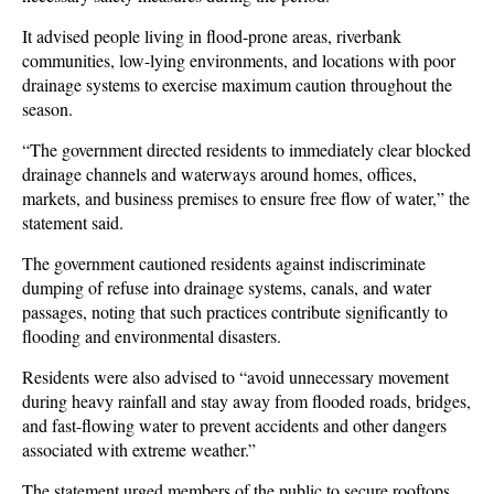
It advised people living in flood-prone areas, riverbank
communities, low-lying environments, and locations with poor
drainage systems to exercise maximum caution throughout the
season.
“The government directed residents to immediately clear blocked
drainage channels and waterways around homes, offices,
markets, and business premises to ensure free flow of water,” the
statement said.
The government cautioned residents against indiscriminate
dumping of refuse into drainage systems, canals, and water
passages, noting that such practices contribute significantly to
flooding and environmental disasters.
Residents were also advised to “avoid unnecessary movement
during heavy rainfall and stay away from flooded roads, bridges,
and fast-flowing water to prevent accidents and other dangers
associated with extreme weather.”
The statement urged members of the public to secure rooftops,