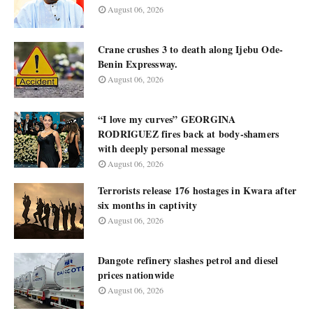
August 06, 2026
Crane crushes 3 to death along Ijebu Ode-
Benin Expressway.
August 06, 2026
“I love my curves” GEORGINA
RODRIGUEZ fires back at body-shamers
with deeply personal message
August 06, 2026
Terrorists release 176 hostages in Kwara after
six months in captivity
August 06, 2026
Dangote refinery slashes petrol and diesel
prices nationwide
August 06, 2026