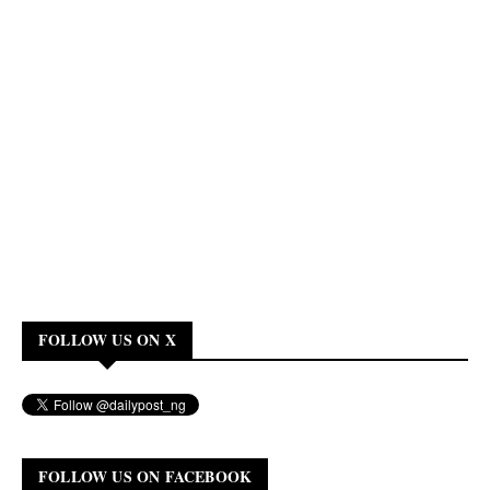
FOLLOW US ON X
FOLLOW US ON FACEBOOK