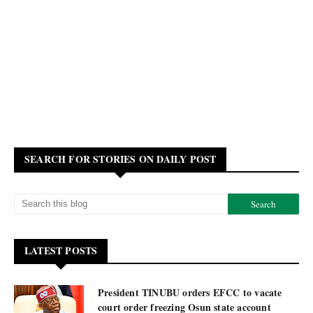
SEARCH FOR STORIES ON DAILY POST
LATEST POSTS
President TINUBU orders EFCC to vacate
court order freezing Osun state account