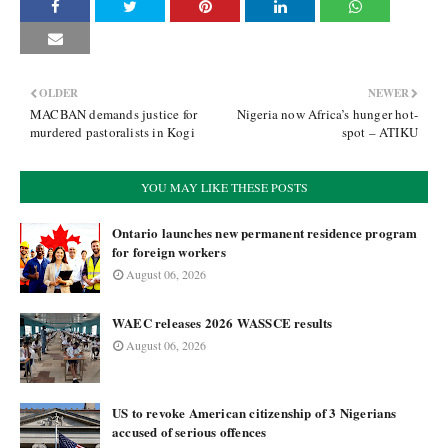
OLDER
NEWER
MACBAN demands justice for
Nigeria now Africa’s hunger hot-
murdered pastoralists in Kogi
spot – ATIKU
YOU MAY LIKE THESE POSTS
Ontario launches new permanent residence program
for foreign workers
August 06, 2026
WAEC releases 2026 WASSCE results
August 06, 2026
US to revoke American citizenship of 3 Nigerians
accused of serious offences