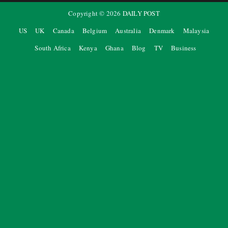
Copyright ©
2026
DAILY POST
US
UK
Canada
Belgium
Australia
Denmark
Malaysia
South Africa
Kenya
Ghana
Blog
TV
Business