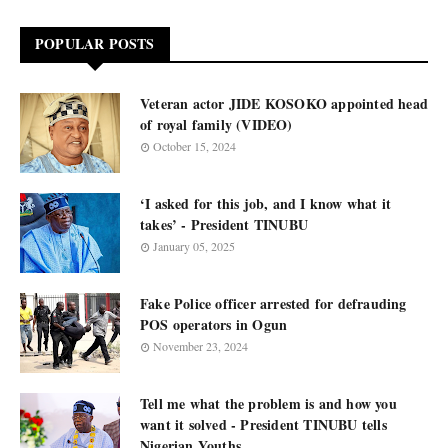
POPULAR POSTS
Veteran actor JIDE KOSOKO appointed head
of royal family (VIDEO)
October 15, 2024
‘I asked for this job, and I know what it
takes’ - President TINUBU
January 05, 2025
Fake Police officer arrested for defrauding
POS operators in Ogun
November 23, 2024
Tell me what the problem is and how you
want it solved - President TINUBU tells
Nigerian Youths