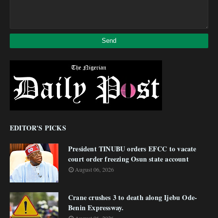
EDITOR'S PICKS
President TINUBU orders EFCC to vacate
court order freezing Osun state account
August 06, 2026
Crane crushes 3 to death along Ijebu Ode-
Benin Expressway.