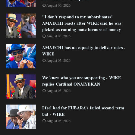
August 06, 2026
"I don’t respond to my subordinates"
AMAECHI reacts after WIKE said he was
picked as running mate because of money
August 05, 2026
AMAECHI has no capacity to deliver votes -
WIKE
August 05, 2026
We know who you are supporting - WIKE
replies Cardinal ONAIYEKAN
August 05, 2026
I feel bad for FUBARA’s failed second term
bid - WIKE
August 05, 2026