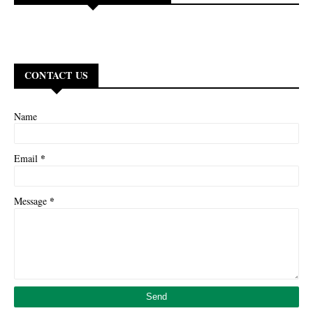
CONTACT US
Name
*
Email
*
Message