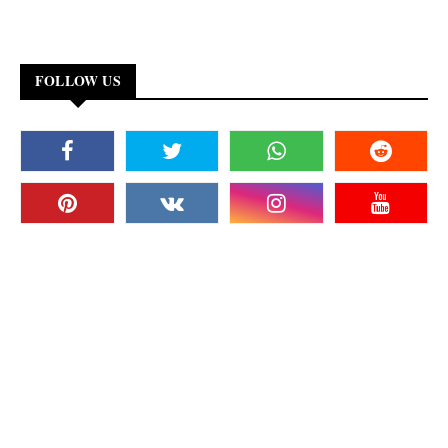
FOLLOW US