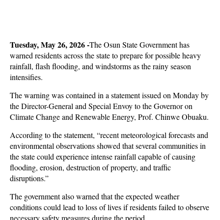
Tuesday, May 26, 2026 -
The Osun State Government has
warned residents across the state to prepare for possible heavy
rainfall, flash flooding, and windstorms as the rainy season
intensifies.
The warning was contained in a statement issued on Monday by
the Director-General and Special Envoy to the Governor on
Climate Change and Renewable Energy, Prof. Chinwe Obuaku.
According to the statement, “recent meteorological forecasts and
environmental observations showed that several communities in
the state could experience intense rainfall capable of causing
flooding, erosion, destruction of property, and traffic
disruptions.”
The government also warned that the expected weather
conditions could lead to loss of lives if residents failed to observe
necessary safety measures during the period.