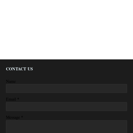
CONTACT US
Name
*
Email
*
Message