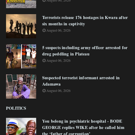
August 06, 2026
Terrorists release 176 hostages in Kwara after
six months in captivity
August 06, 2026
5 suspects including army officer arrested for
drug peddling in Plateau
August 06, 2026
Suspected terrorist informant arrested in
Adamawa
August 06, 2026
POLITICS
You belong in psychiatric hospital - BODE
GEORGE replies WIKE after he called him
the ‘father of corruption’