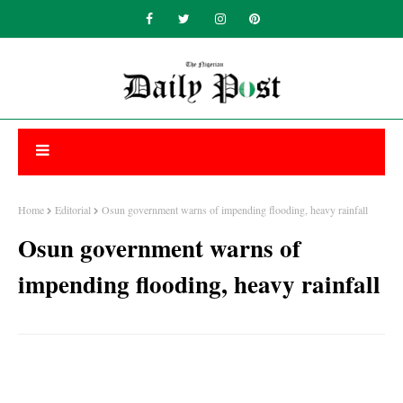
Home
Editorial
Osun government warns of impending flooding, heavy rainfall
Osun government warns of
impending flooding, heavy rainfall