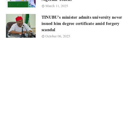
March 11, 2025
TINUBU’s minister admits university never
issued him degree certificate amid forgery
scandal
October 06, 2025