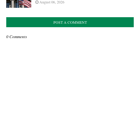
August 06, 2026
POST A COMMENT
0 Comments