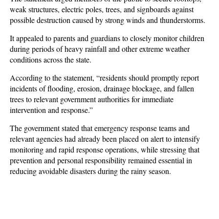
weak structures, electric poles, trees, and signboards against
possible destruction caused by strong winds and thunderstorms.
It appealed to parents and guardians to closely monitor children
during periods of heavy rainfall and other extreme weather
conditions across the state.
According to the statement, “residents should promptly report
incidents of flooding, erosion, drainage blockage, and fallen
trees to relevant government authorities for immediate
intervention and response.”
The government stated that emergency response teams and
relevant agencies had already been placed on alert to intensify
monitoring and rapid response operations, while stressing that
prevention and personal responsibility remained essential in
reducing avoidable disasters during the rainy season.