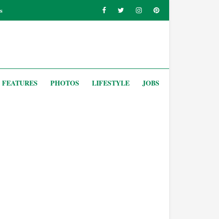
s
FEATURES
PHOTOS
LIFESTYLE
JOBS