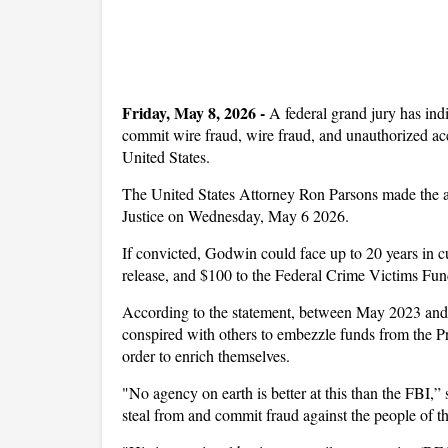
Friday, May 8, 2026
-
A federal grand jury has in
commit wire fraud, wire fraud, and unauthorized acc
United States.
The United States Attorney Ron Parsons made the a
Justice on Wednesday, May 6 2026.
If convicted, Godwin could face up to 20 years in c
release, and $100 to the Federal Crime Victims Fun
According to the statement, between May 2023 and 
conspired with others to embezzle funds from the P
order to enrich themselves.
"No agency on earth is better at this than the FBI,
steal from and commit fraud against the people of t