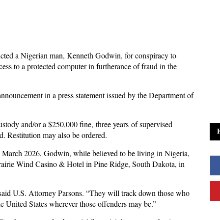
dicted a Nigerian man, Kenneth Godwin, for conspiracy to
ess to a protected computer in furtherance of fraud in the
nnouncement in a press statement issued by the Department of
ustody and/or a $250,000 fine, three years of supervised
d. Restitution may also be ordered.
March 2026, Godwin, while believed to be living in Nigeria,
rairie Wind Casino & Hotel in Pine Ridge, South Dakota, in
” said U.S. Attorney Parsons. “They will track down those who
he United States wherever those offenders may be.”