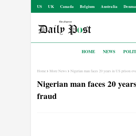
US
UK
Canada
Belgium
Australia
Denma
HOME
NEWS
POLIT
Home
More News
Nigerian man faces 20 years in US prison ove
Nigerian man faces 20 years
fraud