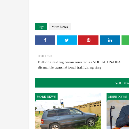
Tags
More News
OLDER
Billionaire drug baron arrested as NDLEA, US-DEA
dismantle transnational trafficking ring
YOU MA
MORE NEWS
MORE NEWS