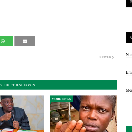
Na
NEWER
Em
Y LIKE THESE POSTS
Me
MORE NEWS