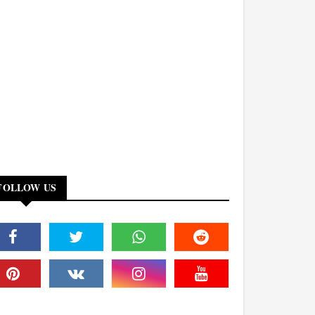
FOLLOW US