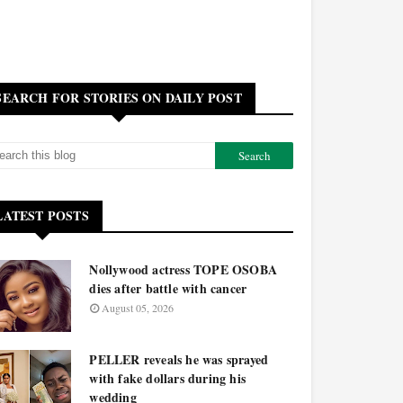
SEARCH FOR STORIES ON DAILY POST
LATEST POSTS
Nollywood actress TOPE OSOBA
dies after battle with cancer
August 05, 2026
PELLER reveals he was sprayed
with fake dollars during his
wedding