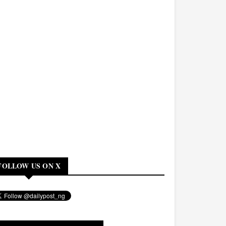
FOLLOW US ON X