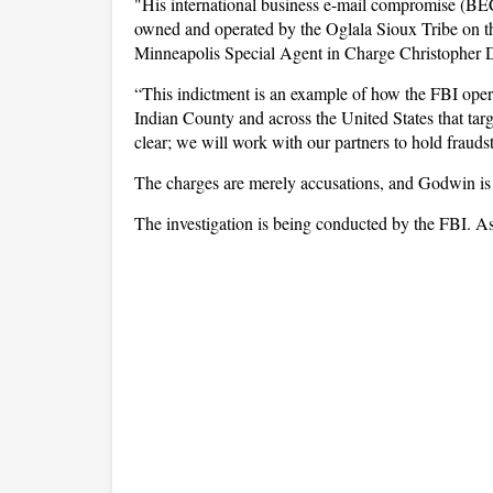
"His international business e-mail compromise (BEC
owned and operated by the Oglala Sioux Tribe on t
Minneapolis Special Agent in Charge Christopher
“This indictment is an example of how the FBI opera
Indian County and across the United States that tar
clear; we will work with our partners to hold frauds
The charges are merely accusations, and Godwin is 
The investigation is being conducted by the FBI. As