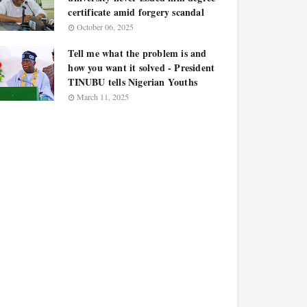
certificate amid forgery scandal
October 06, 2025
Tell me what the problem is and
how you want it solved - President
TINUBU tells Nigerian Youths
March 11, 2025