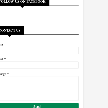
FOLLOW US ON FACEBOOK
CONTACT US
me
*
ail
*
ssage