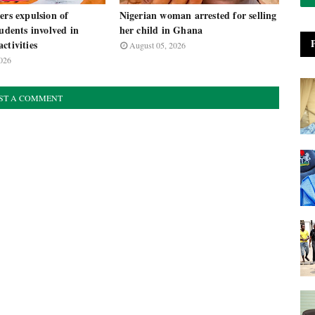
ers expulsion of
Nigerian woman arrested for selling
tudents involved in
her child in Ghana
ctivities
August 05, 2026
026
ST A COMMENT