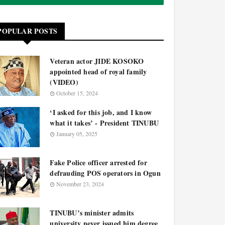
POPULAR POSTS
Veteran actor JIDE KOSOKO
appointed head of royal family
(VIDEO)
October 15, 2024
‘I asked for this job, and I know
what it takes’ - President TINUBU
January 05, 2025
Fake Police officer arrested for
defrauding POS operators in Ogun
November 23, 2024
TINUBU’s minister admits
university never issued him degree