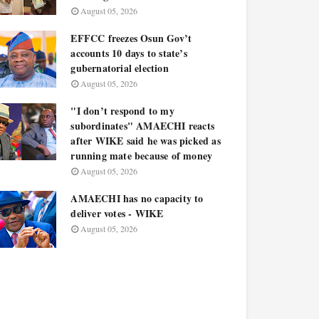
August 05, 2026
EFFCC freezes Osun Gov’t
accounts 10 days to state’s
gubernatorial election
August 05, 2026
"I don’t respond to my
subordinates" AMAECHI reacts
after WIKE said he was picked as
running mate because of money
August 05, 2026
AMAECHI has no capacity to
deliver votes - WIKE
August 05, 2026