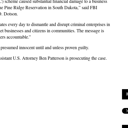
) scheme caused substantial financial damage to a business
he Pine Ridge Reservation in South Dakota,” said FBI
 D. Dotson.
tes every day to dismantle and disrupt criminal enterprises in
get businesses and citizens in communities. The message is
ters accountable.”
presumed innocent until and unless proven guilty.
sistant U.S. Attorney Ben Patterson is prosecuting the case.