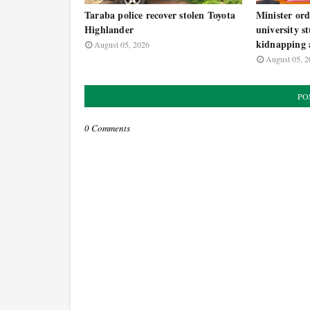
Taraba police recover stolen Toyota
Minister ord
Highlander
university s
kidnapping a
August 05, 2026
August 05, 2
PO
0 Comments