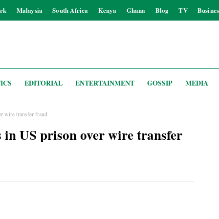
rk
Malaysia
South Africa
Kenya
Ghana
Blog
TV
Busines
ICS
EDITORIAL
ENTERTAINMENT
GOSSIP
MEDIA
r wire transfer fraud
 in US prison over wire transfer