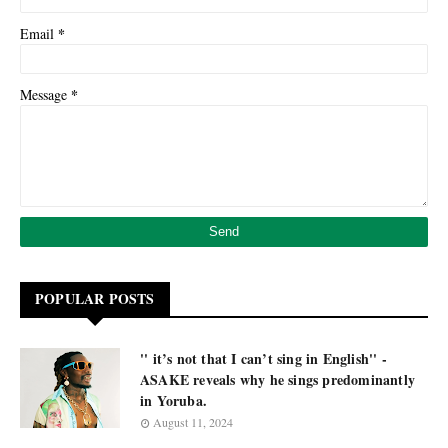
*
Email
*
Message
POPULAR POSTS
'' it’s not that I can’t sing in English'' -
ASAKE reveals why he sings predominantly
in Yoruba.
August 11, 2024