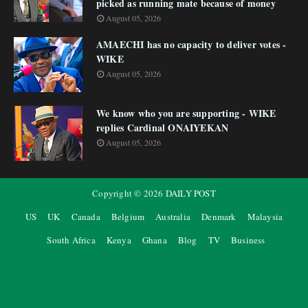
picked as running mate because of money
August 05, 2026
AMAECHI has no capacity to deliver votes -
WIKE
August 05, 2026
We know who you are supporting - WIKE
replies Cardinal ONAIYEKAN
August 05, 2026
Copyright ©
2026
DAILY POST
US
UK
Canada
Belgium
Australia
Denmark
Malaysia
South Africa
Kenya
Ghana
Blog
TV
Business