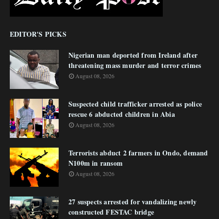
EDITOR'S PICKS
Nigerian man deported from Ireland after
threatening mass murder and terror crimes
August 08, 2026
Suspected child trafficker arrested as police
rescue 6 abducted children in Abia
August 08, 2026
Terrorists abduct 2 farmers in Ondo, demand
N100m in ransom
August 08, 2026
27 suspects arrested for vandalizing newly
constructed FESTAC bridge