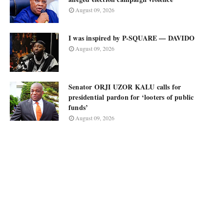
August 09, 2026
I was inspired by P-SQUARE — DAVIDO
August 09, 2026
Senator ORJI UZOR KALU calls for
presidential pardon for ‘looters of public
funds’
August 09, 2026