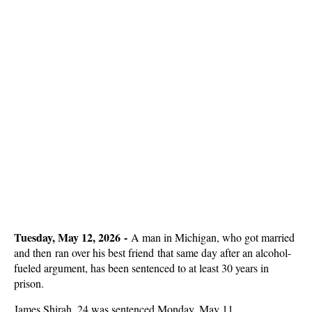
Tuesday, May 12, 2026 -
A man in Michigan, who got married
and then ran over his best friend that same day after an alcohol-
fueled argument, has been sentenced to at least 30 years in
prison.
James Shirah, 24 was sentenced Monday, May 11.