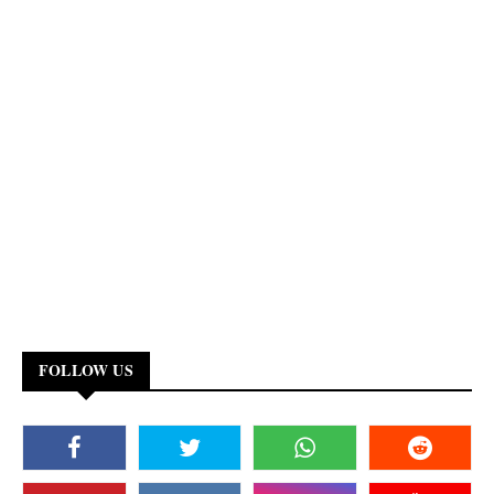
FOLLOW US