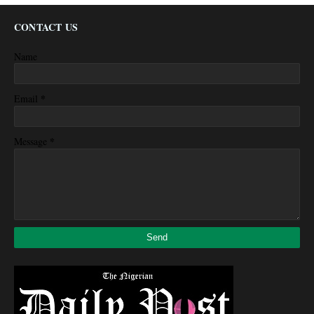
CONTACT US
Name
*
Email
*
Message