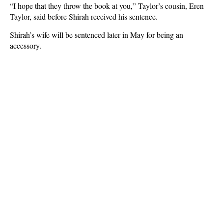
“I hope that they throw the book at you,” Taylor’s cousin, Eren
Taylor, said before Shirah received his sentence.
Shirah’s wife will be sentenced later in May for being an
accessory.