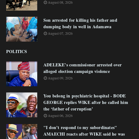
August 08, 2026
Son arrested for killing his father and
dumping body in well in Adamawa
August 07, 2026
POLITICS
ADELEKE’s commissioner arrested over
alleged election campaign violence
August 09, 2026
You belong in psychiatric hospital - BODE
GEORGE replies WIKE after he called him
the ‘father of corruption’
August 06, 2026
"I don’t respond to my subordinates"
AMAECHI reacts after WIKE said he was