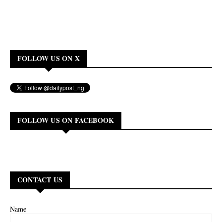
FOLLOW US ON X
FOLLOW US ON FACEBOOK
CONTACT US
Name