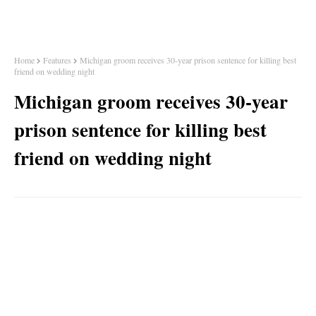
Home
Features
Michigan groom receives 30-year prison sentence for killing best
friend on wedding night
Michigan groom receives 30-year
prison sentence for killing best
friend on wedding night