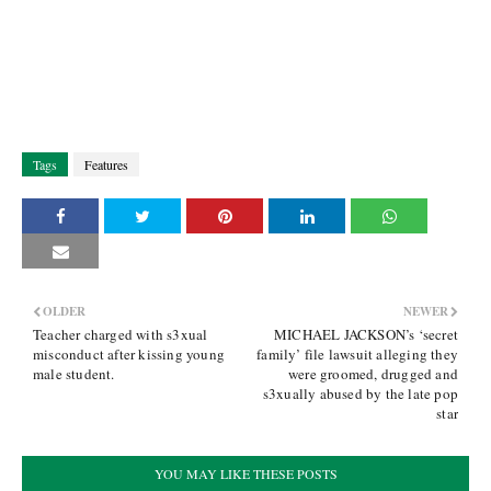
Tags
Features
OLDER
NEWER
Teacher charged with s3xual
MICHAEL JACKSON’s ‘secret
misconduct after kissing young
family’ file lawsuit alleging they
male student.
were groomed, drugged and
s3xually abused by the late pop
star
YOU MAY LIKE THESE POSTS