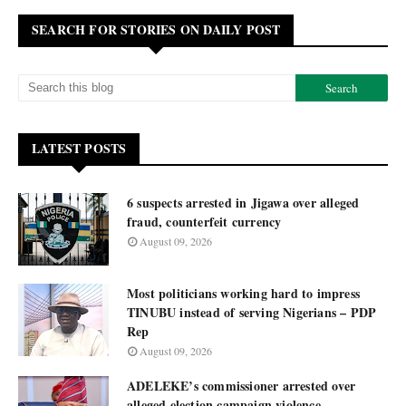
SEARCH FOR STORIES ON DAILY POST
LATEST POSTS
6 suspects arrested in Jigawa over alleged
fraud, counterfeit currency
August 09, 2026
Most politicians working hard to impress
TINUBU instead of serving Nigerians – PDP
Rep
August 09, 2026
ADELEKE’s commissioner arrested over
alleged election campaign violence