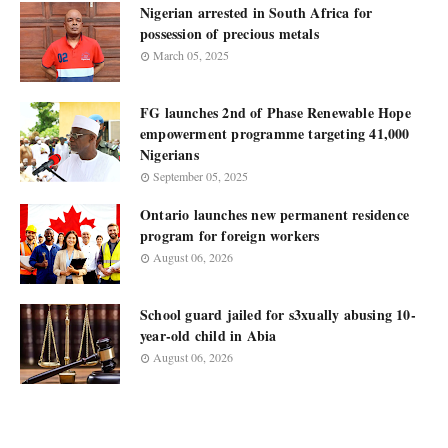
Nigerian arrested in South Africa for
possession of precious metals
March 05, 2025
FG launches 2nd of Phase Renewable Hope
empowerment programme targeting 41,000
Nigerians
September 05, 2025
Ontario launches new permanent residence
program for foreign workers
August 06, 2026
School guard jailed for s3xually abusing 10-
year-old child in Abia
August 06, 2026