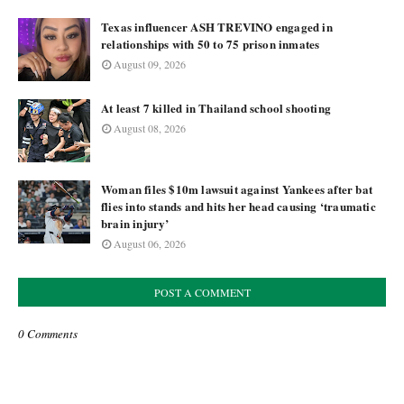
Texas influencer ASH TREVINO engaged in
relationships with 50 to 75 prison inmates
August 09, 2026
At least 7 killed in Thailand school shooting
August 08, 2026
Woman files $10m lawsuit against Yankees after bat
flies into stands and hits her head causing ‘traumatic
brain injury’
August 06, 2026
POST A COMMENT
0 Comments