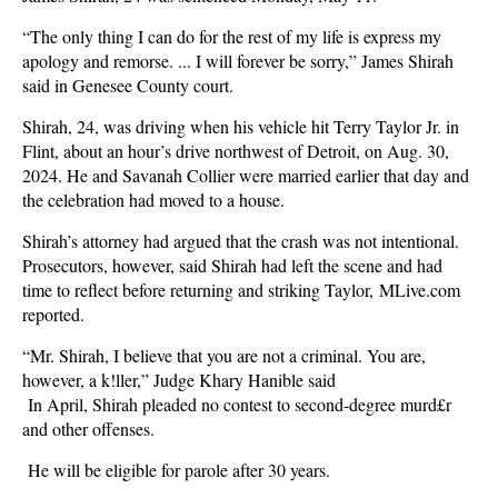
“The only thing I can do for the rest of my life is express my
apology and remorse. ... I will forever be sorry,” James Shirah
said in Genesee County court.
Shirah, 24, was driving when his vehicle hit Terry Taylor Jr. in
Flint, about an hour’s drive northwest of Detroit, on Aug. 30,
2024. He and Savanah Collier were married earlier that day and
the celebration had moved to a house.
Shirah’s attorney had argued that the crash was not intentional.
Prosecutors, however, said Shirah had left the scene and had
time to reflect before returning and striking Taylor, MLive.com
reported.
“Mr. Shirah, I believe that you are not a criminal. You are,
however, a k!ller,” Judge Khary Hanible said
In April, Shirah pleaded no contest to second-degree murd£r
and other offenses.
He will be eligible for parole after 30 years.