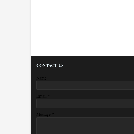
CONTACT US
Name
*
Email
*
Message