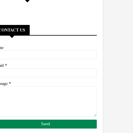
CONTACT US
me
*
ail
*
ssage