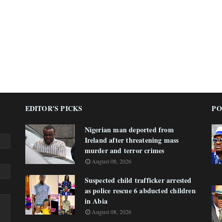
EDITOR'S PICKS
PO
Nigerian man deported from
Ireland after threatening mass
murder and terror crimes
August 08, 2026
Suspected child trafficker arrested
as police rescue 6 abducted children
in Abia
August 08, 2026