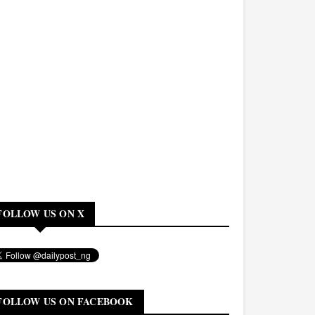
FOLLOW US ON X
FOLLOW US ON FACEBOOK