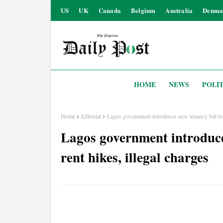
US
UK
Canada
Belgium
Australia
Denma
HOME
NEWS
POLIT
Home
Editorial
Lagos government introduces new tenancy bill to r
Lagos government introduces
rent hikes, illegal charges