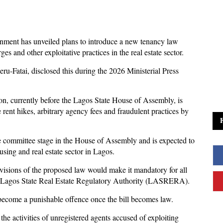
nment has unveiled plans to introduce a new tenancy law
ges and other exploitative practices in the real estate sector.
-Fatai, disclosed this during the 2026 Ministerial Press
on, currently before the Lagos State House of Assembly, is
rent hikes, arbitrary agency fees and fraudulent practices by
the committee stage in the House of Assembly and is expected to
using and real estate sector in Lagos.
visions of the proposed law would make it mandatory for all
the Lagos State Real Estate Regulatory Authority (LASRERA).
 become a punishable offence once the bill becomes law.
he activities of unregistered agents accused of exploiting