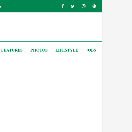
s
FEATURES
PHOTOS
LIFESTYLE
JOBS