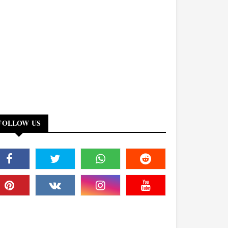
FOLLOW US