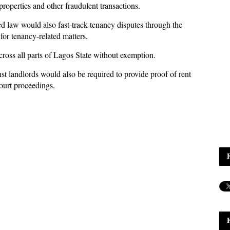
properties and other fraudulent transactions.
d law would also fast-track tenancy disputes through the
for tenancy-related matters.
ross all parts of Lagos State without exemption.
st landlords would also be required to provide proof of rent
court proceedings.