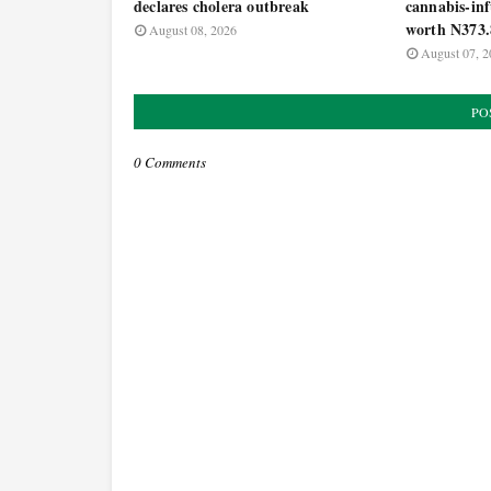
declares cholera outbreak
cannabis-inf
worth N373.
August 08, 2026
August 07, 2
PO
0 Comments