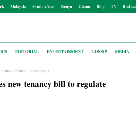
rk
Malaysia
South Africa
Kenya
Ghana
Blog
TV
Busines
ICS
EDITORIAL
ENTERTAINMENT
GOSSIP
MEDIA
egulate rent hikes, illegal charges
 new tenancy bill to regulate