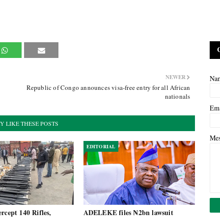
NEWER
Na
Republic of Congo announces visa-free entry for all African
nationals
Em
Y LIKE THESE POSTS
Me
EDITORIAL
rcept 140 Rifles,
ADELEKE files ₦2bn lawsuit