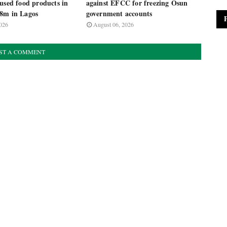
used food products in
against EFCC for freezing Osun
8m in Lagos
government accounts
026
August 06, 2026
ST A COMMENT