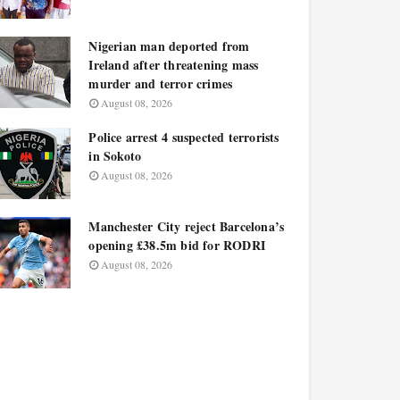
Nigerian man deported from
Ireland after threatening mass
murder and terror crimes
August 08, 2026
Police arrest 4 suspected terrorists
in Sokoto
August 08, 2026
Manchester City reject Barcelona’s
opening £38.5m bid for RODRI
August 08, 2026