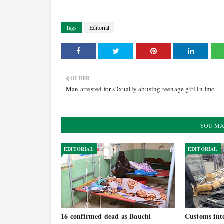
Tags
Editorial
OLDER
Man arrested for s3xually abusing teenage girl in Imo
YOU MA
EDITORIAL
EDITORIAL
16 confirmed dead as Bauchi
Customs inte