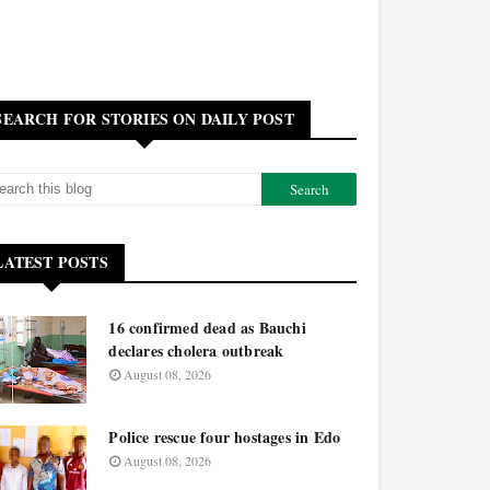
SEARCH FOR STORIES ON DAILY POST
LATEST POSTS
16 confirmed dead as Bauchi
declares cholera outbreak
August 08, 2026
Police rescue four hostages in Edo
August 08, 2026