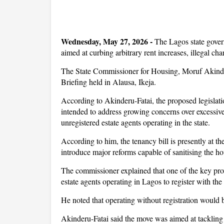
Wednesday, May 27, 2026 -
The Lagos state gover
aimed at curbing arbitrary rent increases, illegal char
The State Commissioner for Housing, Moruf Akinderu
Briefing held in Alausa, Ikeja.
According to Akinderu-Fatai, the proposed legislati
intended to address growing concerns over excessive 
unregistered estate agents operating in the state.
According to him, the tenancy bill is presently at 
introduce major reforms capable of sanitising the ho
The commissioner explained that one of the key pro
estate agents operating in Lagos to register with 
He noted that operating without registration would
Akinderu-Fatai said the move was aimed at tackling t