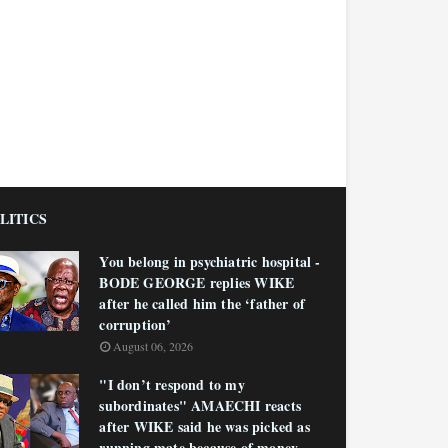
LITICS
You belong in psychiatric hospital -
BODE GEORGE replies WIKE
after he called him the ‘father of
corruption’
August 06, 2026
"I don’t respond to my
subordinates" AMAECHI reacts
after WIKE said he was picked as
running mate because of money