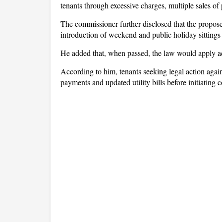
tenants through excessive charges, multiple sales of 
The commissioner further disclosed that the propose
introduction of weekend and public holiday sittings 
He added that, when passed, the law would apply ac
According to him, tenants seeking legal action again
payments and updated utility bills before initiating 