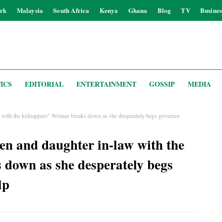
rk
Malaysia
South Africa
Kenya
Ghana
Blog
TV
Busines
ICS
EDITORIAL
ENTERTAINMENT
GOSSIP
MEDIA
w with the kidnappers” Woman breaks down as she desperately begs governor
en and daughter in-law with the
down as she desperately begs
lp