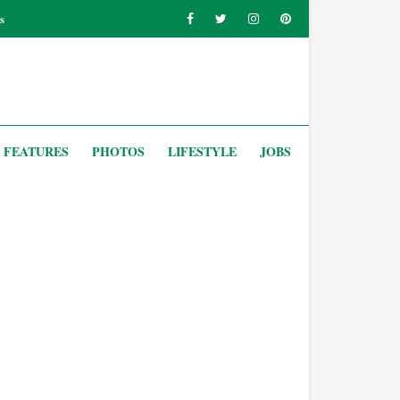
s
FEATURES
PHOTOS
LIFESTYLE
JOBS