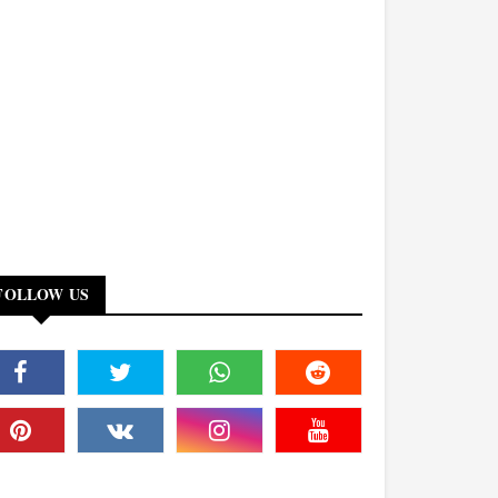
FOLLOW US