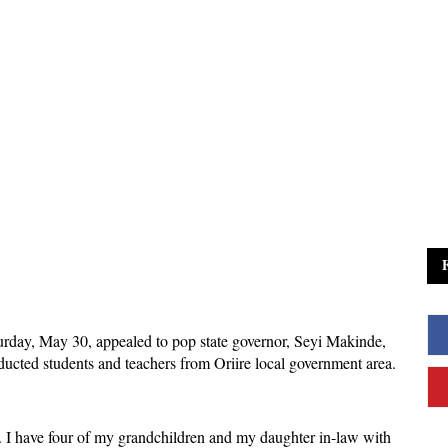
rday, May 30, appealed to pop state governor, Seyi Makinde,
bducted students and teachers from Oriire local government area.
 I have four of my grandchildren and my daughter in-law with