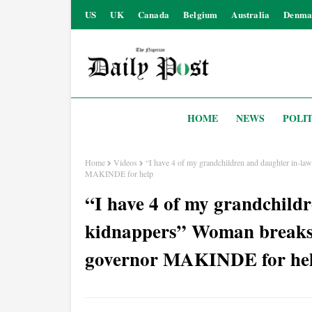
US
UK
Canada
Belgium
Australia
Denma
HOME
NEWS
POLIT
Home
Videos
“I have 4 of my grandchildren and daughter in-la
MAKINDE for help
“I have 4 of my grandchildr
kidnappers” Woman breaks 
governor MAKINDE for he