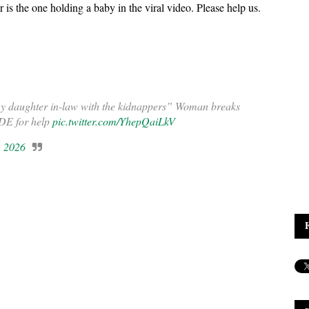
is the one holding a baby in the viral video. Please help us.
 my daughter in-law with the kidnappers” Woman breaks
DE for help
pic.twitter.com/YhepQaiLkV
, 2026