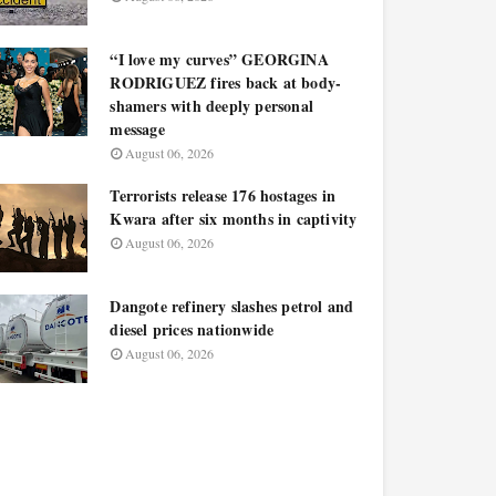
“I love my curves” GEORGINA
RODRIGUEZ fires back at body-
shamers with deeply personal
message
August 06, 2026
Terrorists release 176 hostages in
Kwara after six months in captivity
August 06, 2026
Dangote refinery slashes petrol and
diesel prices nationwide
August 06, 2026