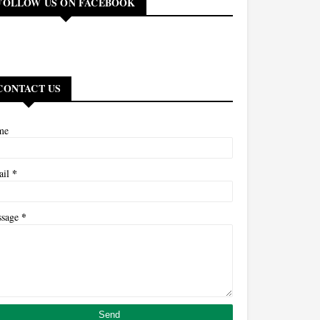
FOLLOW US ON FACEBOOK
CONTACT US
me
*
ail
*
ssage