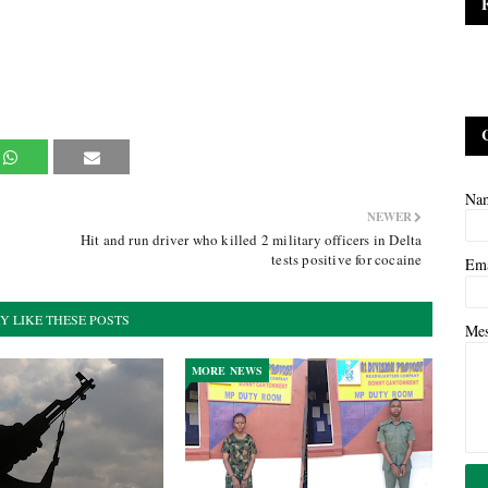
Na
NEWER
Hit and run driver who killed 2 military officers in Delta
tests positive for cocaine
Em
Y LIKE THESE POSTS
Me
MORE NEWS