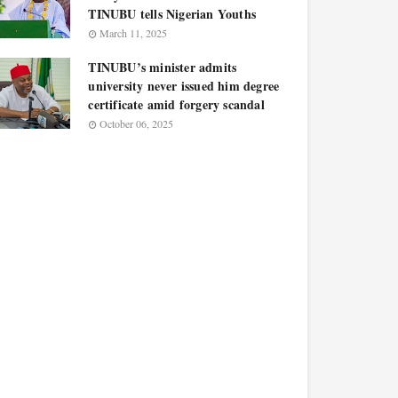
TINUBU tells Nigerian Youths
March 11, 2025
TINUBU’s minister admits
university never issued him degree
certificate amid forgery scandal
October 06, 2025