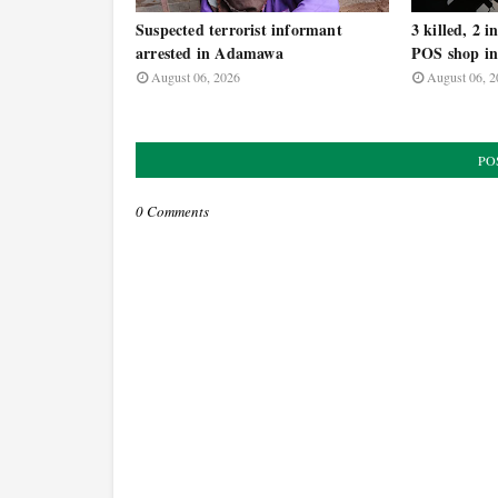
Suspected terrorist informant
3 killed, 2 
arrested in Adamawa
POS shop i
August 06, 2026
August 06, 2
PO
0 Comments