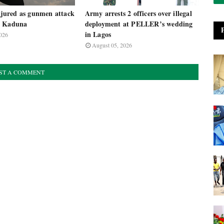
injured as gunmen attack
Army arrests 2 officers over illegal
n Kaduna
deployment at PELLER’s wedding
in Lagos
026
August 05, 2026
ST A COMMENT