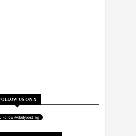
FOLLOW US ON X