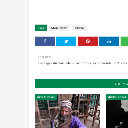
Tags
More News
Videos
OLDER
Teenager drowns while swimming with friends in Rivers
YOU MA
MORE NEWS
MORE NEWS