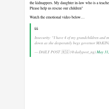
the kidnappers. My daughter in-law who is a teacher 
Please help us rescue our children''
Watch the emotional video below…
Insecurity: “I have 4 of my grandchildren and
down as she desperately begs governor MAKIN
— DAILY POST 🇳🇬 (@dailypost_ng)
May 31