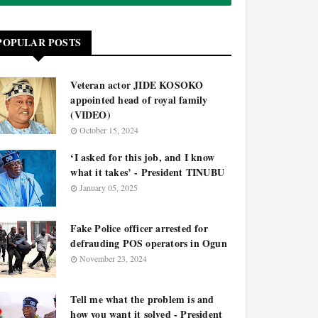
POPULAR POSTS
Veteran actor JIDE KOSOKO
appointed head of royal family
(VIDEO)
October 15, 2024
‘I asked for this job, and I know
what it takes’ - President TINUBU
January 05, 2025
Fake Police officer arrested for
defrauding POS operators in Ogun
November 23, 2024
Tell me what the problem is and
how you want it solved - President