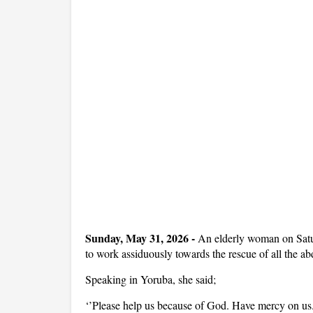
Sunday, May 31, 2026
-
An elderly woman on Satu
to work assiduously towards the rescue of all the a
Speaking in Yoruba, she said;
‘’Please help us because of God. Have mercy on us.