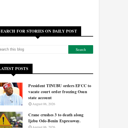
SEARCH FOR STORIES ON DAILY POST
LATEST POSTS
President TINUBU orders EFCC to
vacate court order freezing Osun
state account
August 06, 2026
Crane crushes 3 to death along
Ijebu Ode-Benin Expressway.
August 06, 2026