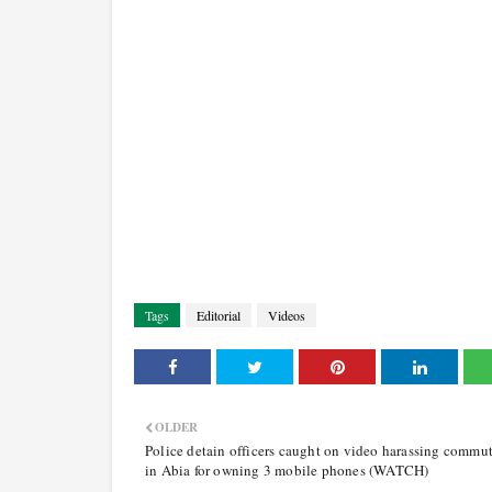
Tags
Editorial
Videos
OLDER
Police detain officers caught on video harassing commut
in Abia for owning 3 mobile phones (WATCH)