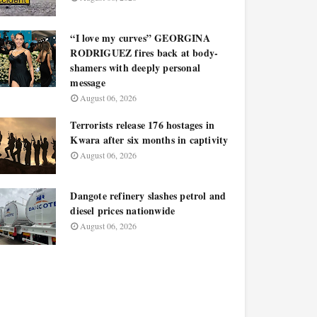
“I love my curves” GEORGINA
RODRIGUEZ fires back at body-
shamers with deeply personal
message
August 06, 2026
Terrorists release 176 hostages in
Kwara after six months in captivity
August 06, 2026
Dangote refinery slashes petrol and
diesel prices nationwide
August 06, 2026