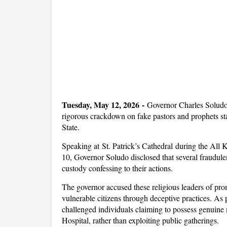
Tuesday, May 12, 2026 -
Governor Charles Soludo
rigorous crackdown on fake pastors and prophets sta
State.
Speaking at St. Patrick’s Cathedral during the Al
10, Governor Soludo disclosed that several fraudulen
custody confessing to their actions.
The governor accused these religious leaders of pro
vulnerable citizens through deceptive practices. As pa
challenged individuals claiming to possess genuin
Hospital, rather than exploiting public gatherings.