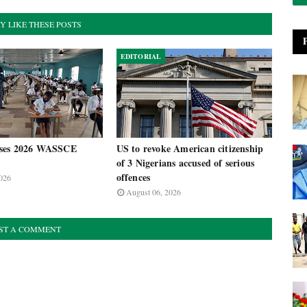
Y LIKE THESE POSTS
EDITORIAL
ses 2026 WASSCE
US to revoke American citizenship
of 3 Nigerians accused of serious
offences
026
August 06, 2026
ST A COMMENT