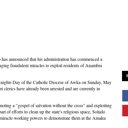
 has announced that his administration has commenced a
ging fraudulent miracles to exploit residents of Anambra
l Knights Day of the Catholic Diocese of Awka on Sunday, May
t clerics have already been arrested and are currently in
moting a "gospel of salvation without the cross" and exploiting
rt of efforts to clean up the state's religious space, Soludo
e miracle-working powers to demonstrate them at the Amaku