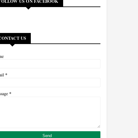
FOLLOW US ON FACEBOOK
CONTACT US
me
*
ail
*
ssage