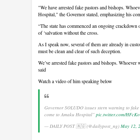
"We have arrested fake pastors and bishops. Whoe
Hospital," the Governor stated, emphasizing his c
“The state has commenced an ongoing crackdown on 
of ‘salvation without the cross.
As I speak now, several of them are already in cus
must be clean and clear of such deception.
We’ve arrested fake pastors and bishops. Whoever 
said
Watch a video of him speaking below
Governor SOLUDO issues stern warning to fake 
come to Amaku Hospital”
pic.twitter.com/HFcK
— DAILY POST 🇳🇬 (@dailypost_ng)
May 12, 