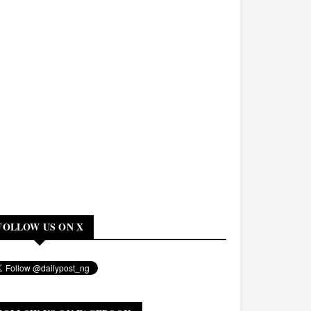
FOLLOW US ON X