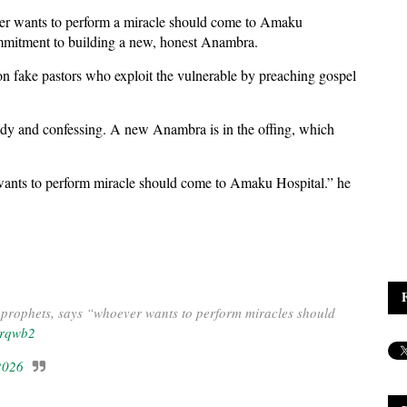
ver wants to perform a miracle should come to Amaku
ommitment to building a new, honest Anambra.
fake pastors who exploit the vulnerable by preaching gospel
tody and confessing. A new Anambra is in the offing, which
wants to perform miracle should come to Amaku Hospital.” he
prophets, says “whoever wants to perform miracles should
orqwb2
2026