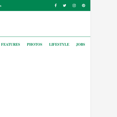
s
FEATURES
PHOTOS
LIFESTYLE
JOBS