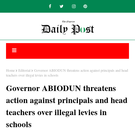
Home
Editorial
Governor ABIODUN threatens action against principals and head
teachers over illegal levies in schools
Governor ABIODUN threatens
action against principals and head
teachers over illegal levies in
schools