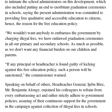
to intimate the school administrators on this development, which
also included putting an end to exorbitant graduation ceremonies
in schools, saying the present administration was committed to
providing free qualitative and accessible education to citizens,
hence, the reason for the free education policy.
“We wouldn’t want anybody to embarrass the government by
charging illegal fees, we have outlawed graduation ceremonies
in all our primary and secondary schools. As much as possible,
as we don’t want any financial burden on our children and
parents.
“If any principal or headteacher is found guilty of kicking
against this free education policy, such a person will be
sanctioned,” the commissioner warned.
Speaking on behalf of others, Headteacher General, Ijebu Bloc,
Mr. Benjamin Alonge, enjoined his colleagues to refrain from
every embarrassing act and rather strictly adhere to government
policies, assuring of their continuous support for the government
in the campaign against collection of illegal fees in schools.