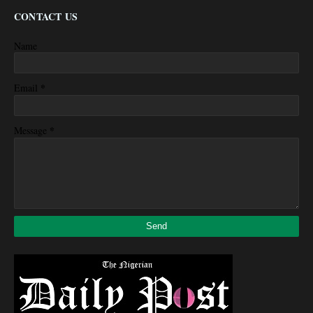
CONTACT US
Name
*
Email
*
Message