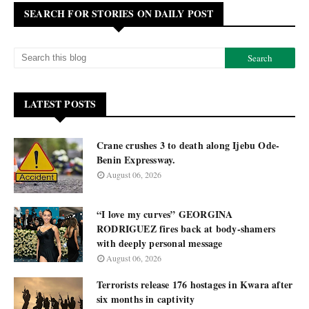
SEARCH FOR STORIES ON DAILY POST
LATEST POSTS
Crane crushes 3 to death along Ijebu Ode-
Benin Expressway.
August 06, 2026
“I love my curves” GEORGINA
RODRIGUEZ fires back at body-shamers
with deeply personal message
August 06, 2026
Terrorists release 176 hostages in Kwara after
six months in captivity