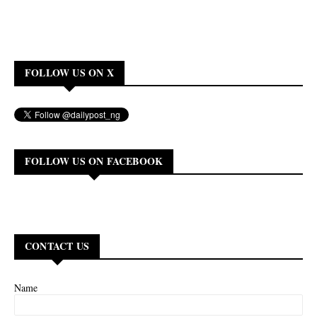
FOLLOW US ON X
FOLLOW US ON FACEBOOK
CONTACT US
Name