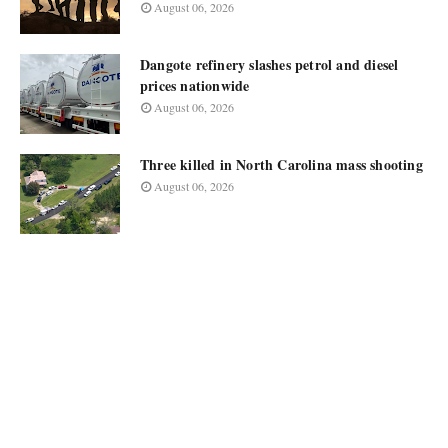
August 06, 2026
Dangote refinery slashes petrol and diesel
prices nationwide
August 06, 2026
Three killed in North Carolina mass shooting
August 06, 2026