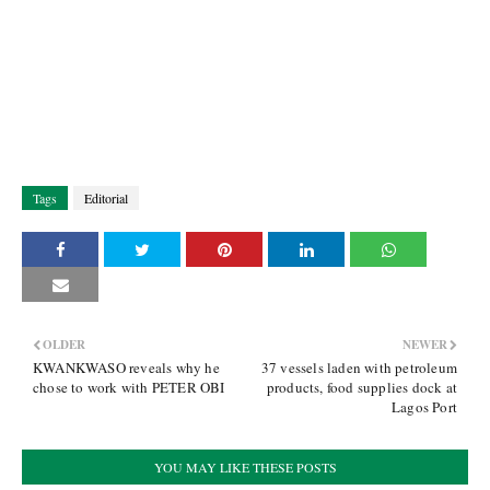
Tags
Editorial
OLDER
NEWER
KWANKWASO reveals why he
37 vessels laden with petroleum
chose to work with PETER OBI
products, food supplies dock at
Lagos Port
YOU MAY LIKE THESE POSTS