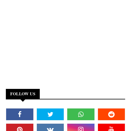
FOLLOW US