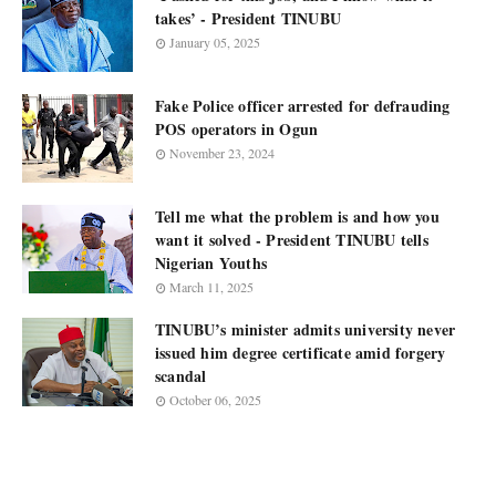
takes’ - President TINUBU
January 05, 2025
Fake Police officer arrested for defrauding
POS operators in Ogun
November 23, 2024
Tell me what the problem is and how you
want it solved - President TINUBU tells
Nigerian Youths
March 11, 2025
TINUBU’s minister admits university never
issued him degree certificate amid forgery
scandal
October 06, 2025