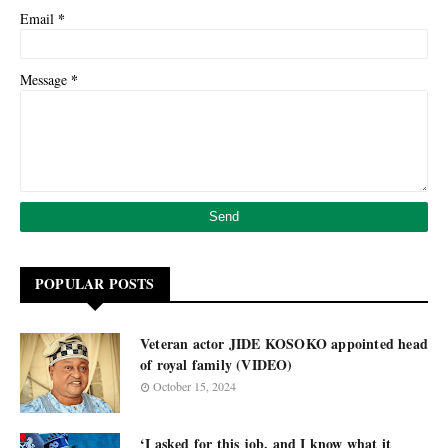
*
Email
*
Message
POPULAR POSTS
Veteran actor JIDE KOSOKO appointed head
of royal family (VIDEO)
October 15, 2024
‘I asked for this job, and I know what it