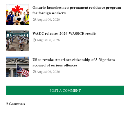
Ontario launches new permanent residence program
for foreign workers
August 06, 2026
WAEC releases 2026 WASSCE results
August 06, 2026
US to revoke American citizenship of 3 Nigerians
accused of serious offences
August 06, 2026
POST A COMMENT
0 Comments