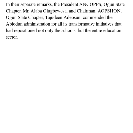
In their separate remarks, the President ANCOPPS, Ogun State
Chapter, Mr. Alaba Olugbewesa, and Chairman, AOPSHON,
Ogun State Chapter, Tajudeen Adeosun, commended the
Abiodun administration for all its transformative initiatives that
had repositioned not only the schools, but the entire education
sector.