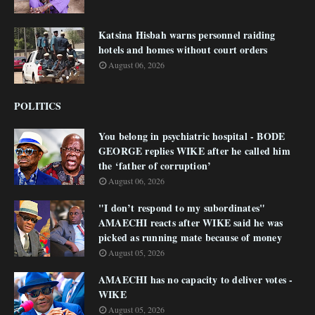
Katsina Hisbah warns personnel raiding
hotels and homes without court orders
August 06, 2026
POLITICS
You belong in psychiatric hospital - BODE
GEORGE replies WIKE after he called him
the ‘father of corruption’
August 06, 2026
"I don’t respond to my subordinates"
AMAECHI reacts after WIKE said he was
picked as running mate because of money
August 05, 2026
AMAECHI has no capacity to deliver votes -
WIKE
August 05, 2026