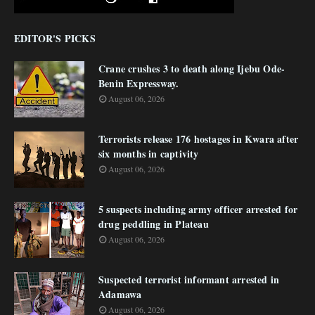
EDITOR'S PICKS
Crane crushes 3 to death along Ijebu Ode-
Benin Expressway.
August 06, 2026
Terrorists release 176 hostages in Kwara after
six months in captivity
August 06, 2026
5 suspects including army officer arrested for
drug peddling in Plateau
August 06, 2026
Suspected terrorist informant arrested in
Adamawa
August 06, 2026