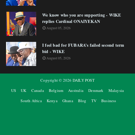
We know who you are supporting - WIKE
replies Cardinal ONAIYEKAN
August 05, 2026
I feel bad for FUBARA’s failed second term
bid - WIKE
August 05, 2026
Copyright ©
2026
DAILY POST
US
UK
Canada
Belgium
Australia
Denmark
Malaysia
South Africa
Kenya
Ghana
Blog
TV
Business