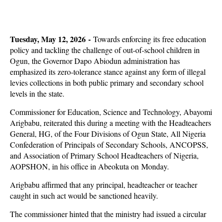
Tuesday, May 12, 2026 -
Towards enforcing its free education
policy and tackling the challenge of out-of-school children in
Ogun, the Governor Dapo Abiodun administration has
emphasized its zero-tolerance stance against any form of illegal
levies collections in both public primary and secondary school
levels in the state.
Commissioner for Education, Science and Technology, Abayomi
Arigbabu, reiterated this during a meeting with the Headteachers
General, HG, of the Four Divisions of Ogun State, All Nigeria
Confederation of Principals of Secondary Schools, ANCOPSS,
and Association of Primary School Headteachers of Nigeria,
AOPSHON, in his office in Abeokuta on Monday.
Arigbabu affirmed that any principal, headteacher or teacher
caught in such act would be sanctioned heavily.
The commissioner hinted that the ministry had issued a circular