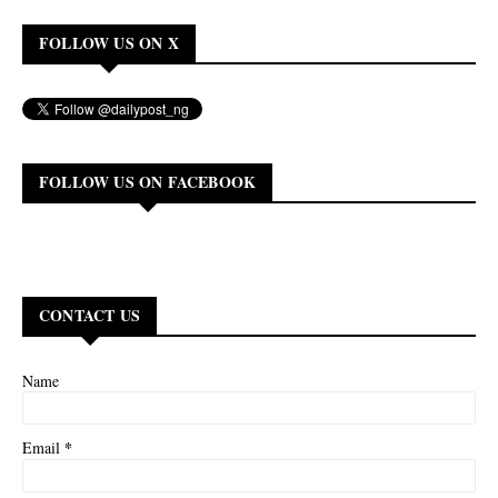
FOLLOW US ON X
FOLLOW US ON FACEBOOK
CONTACT US
Name
*
Email