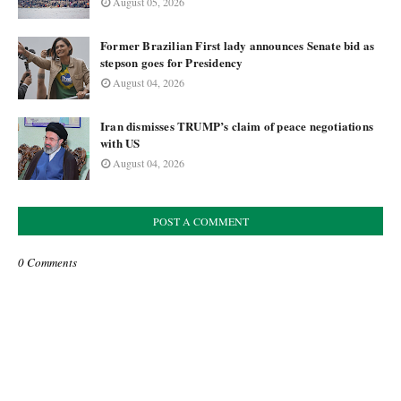
August 05, 2026
Former Brazilian First lady announces Senate bid as
stepson goes for Presidency
August 04, 2026
Iran dismisses TRUMP’s claim of peace negotiations
with US
August 04, 2026
POST A COMMENT
0 Comments