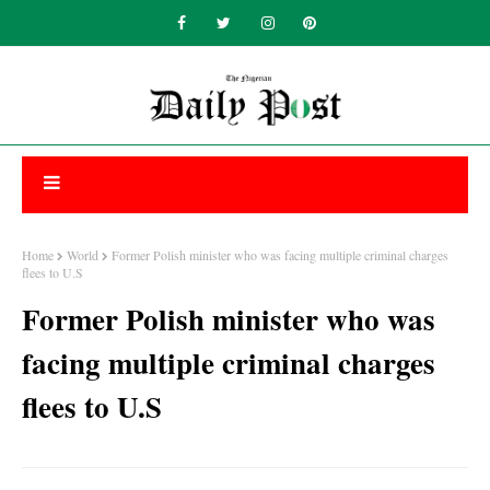
Home
World
Former Polish minister who was facing multiple criminal charges
flees to U.S
Former Polish minister who was
facing multiple criminal charges
flees to U.S