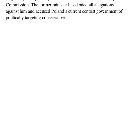
Commission. The former minister has denied all allegations
against him and accused Poland’s current centrist government of
politically targeting conservatives.