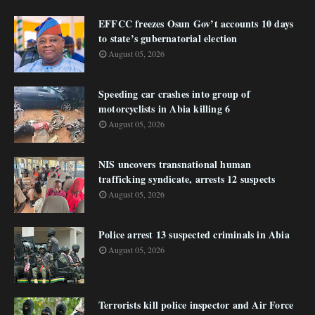
EFFCC freezes Osun Gov’t accounts 10 days
to state’s gubernatorial election
August 05, 2026
Speeding car crashes into group of
motorcyclists in Abia killing 6
August 05, 2026
NIS uncovers transnational human
trafficking syndicate, arrests 12 suspects
August 05, 2026
Police arrest 13 suspected criminals in Abia
August 05, 2026
Terrorists kill police inspector and Air Force