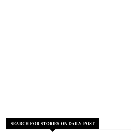
SEARCH FOR STORIES ON DAILY POST