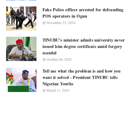
Fake Police officer arrested for defrauding
POS operators in Ogun
November 23, 2024
TINUBU’s minister admits university never
issued him degree certificate amid forgery
scandal
October 06, 2025
Tell me what the problem is and how you
want it solved - President TINUBU tells
Nigerian Youths
March 11, 2025