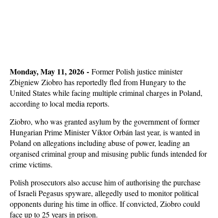
Monday, May 11, 2026 -
Former Polish justice minister
Zbigniew Ziobro has reportedly fled from Hungary to the
United States while facing multiple criminal charges in Poland,
according to local media reports.
Ziobro, who was granted asylum by the government of former
Hungarian Prime Minister Viktor Orbán last year, is wanted in
Poland on allegations including abuse of power, leading an
organised criminal group and misusing public funds intended for
crime victims.
Polish prosecutors also accuse him of authorising the purchase
of Israeli Pegasus spyware, allegedly used to monitor political
opponents during his time in office. If convicted, Ziobro could
face up to 25 years in prison.