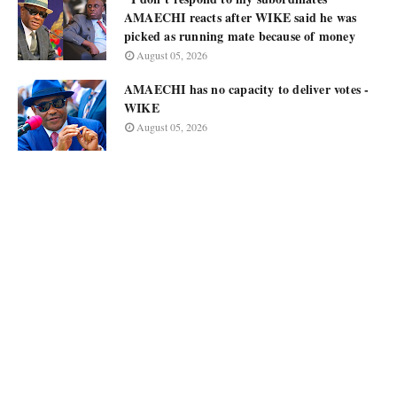
AMAECHI reacts after WIKE said he was
picked as running mate because of money
August 05, 2026
AMAECHI has no capacity to deliver votes -
WIKE
August 05, 2026