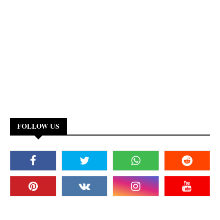
FOLLOW US