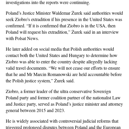
investigations into the reports were continuing.
Poland’s Justice Minister Waldemar Żurek said authorities would
seek Ziobro’s extradition if his presence in the United States was
confirmed. “If it is confirmed that Ziobro is in the USA, then
Poland will request his extradition,” Żurek said in an interview
with Polsat News.
He later added on social media that Polish authorities would
contact both the United States and Hungary to determine how
Ziobro was able to enter the country despite allegedly lacking
valid travel documents. “We will not cease our efforts to ensure
that he and Mr Marcin Romanowski are held accountable before
the Polish justice system,” Żurek said.
Ziobro, a former leader of the ultra conservative Sovereign
Poland party and former coalition partner of the nationalist Law
and Justice party, served as Poland’s justice minister and attorney
general between 2015 and 2023.
He is widely associated with controversial judicial reforms that
triggered prolonged disputes between Poland and the European