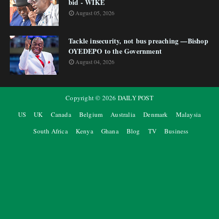
bid - WIKE
August 05, 2026
Tackle insecurity, not bus preaching —Bishop
OYEDEPO to the Government
August 04, 2026
Copyright ©
2026
DAILY POST
US
UK
Canada
Belgium
Australia
Denmark
Malaysia
South Africa
Kenya
Ghana
Blog
TV
Business