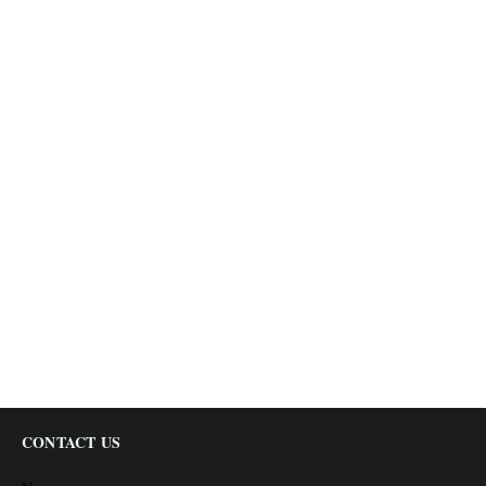
CONTACT US