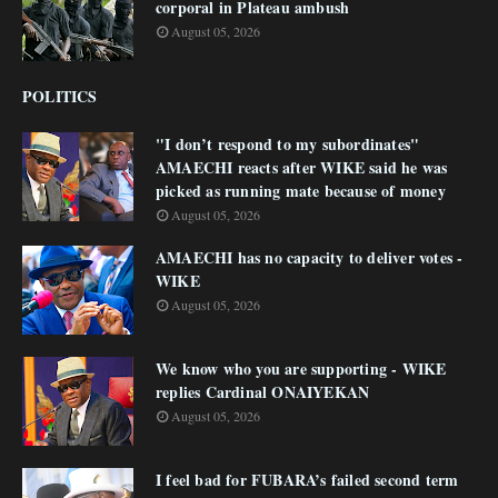
corporal in Plateau ambush
August 05, 2026
POLITICS
"I don’t respond to my subordinates"
AMAECHI reacts after WIKE said he was
picked as running mate because of money
August 05, 2026
AMAECHI has no capacity to deliver votes -
WIKE
August 05, 2026
We know who you are supporting - WIKE
replies Cardinal ONAIYEKAN
August 05, 2026
I feel bad for FUBARA’s failed second term