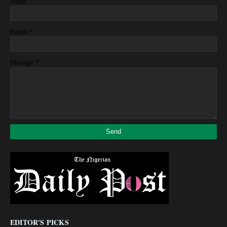
Name
*
Email
*
Message
EDITOR'S PICKS