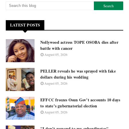
LATEST POSTS
Nollywood actress TOPE OSOBA dies after
battle with cancer
August 05, 2026
PELLER reveals he was sprayed with fake
dollars during his wedding
August 05, 2026
EFFCC freezes Osun Gov’t accounts 10 days
to state’s gubernatorial election
August 05, 2026
"I don’t respond to my subordinates"