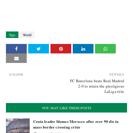
Tags
World
OLDER
NEWER
FC Barcelona beats Real Madrid
2-0 to retain the prestigious
LaLiga title
YOU MAY LIKE THESE POSTS
Ceuta leader blames Morocco after over 90 die in
mass border crossing crisis