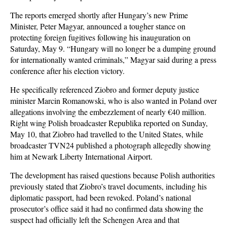
The reports emerged shortly after Hungary’s new Prime
Minister, Peter Magyar, announced a tougher stance on
protecting foreign fugitives following his inauguration on
Saturday, May 9. “Hungary will no longer be a dumping ground
for internationally wanted criminals,” Magyar said during a press
conference after his election victory.
He specifically referenced Ziobro and former deputy justice
minister Marcin Romanowski, who is also wanted in Poland over
allegations involving the embezzlement of nearly €40 million.
Right wing Polish broadcaster Republika reported on Sunday,
May 10, that Ziobro had travelled to the United States, while
broadcaster TVN24 published a photograph allegedly showing
him at Newark Liberty International Airport.
The development has raised questions because Polish authorities
previously stated that Ziobro’s travel documents, including his
diplomatic passport, had been revoked. Poland’s national
prosecutor’s office said it had no confirmed data showing the
suspect had officially left the Schengen Area and that