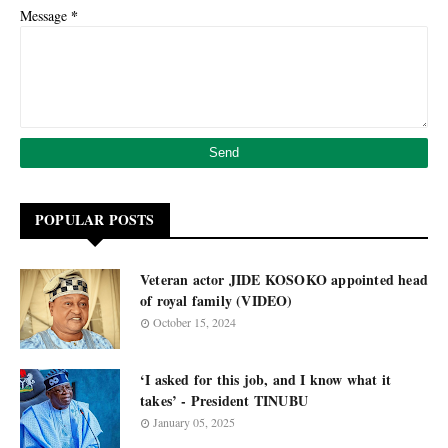
*
Message
POPULAR POSTS
Veteran actor JIDE KOSOKO appointed head
of royal family (VIDEO)
October 15, 2024
‘I asked for this job, and I know what it
takes’ - President TINUBU
January 05, 2025