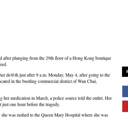
d after plunging from the 29th floor of a Hong Kong boutique
ured.
 her de@th just after 9 a.m. Monday, May 4, after going to the
cated in the bustling commercial district of Wan Chai,
g her medication in March, a police source told the outlet. Her
t just one hour before the tragedy.
 and she was rushed to the Queen Mary Hospital where she was