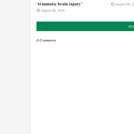
‘traumatic brain injury’
August 06, 2
August 06, 2026
PO
0 Comments