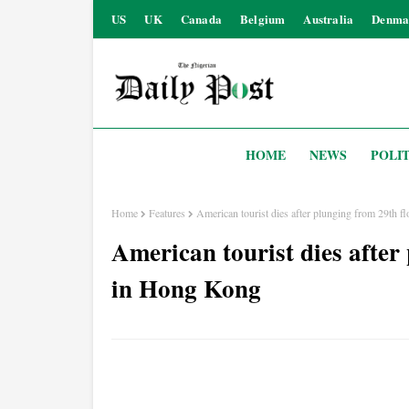
US
UK
Canada
Belgium
Australia
Denma
HOME
NEWS
POLIT
Home
Features
American tourist dies after plunging from 29th 
American tourist dies after
in Hong Kong