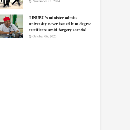
November 23, 2024
TINUBU’s minister admits
university never issued him degree
certificate amid forgery scandal
October 06, 2025