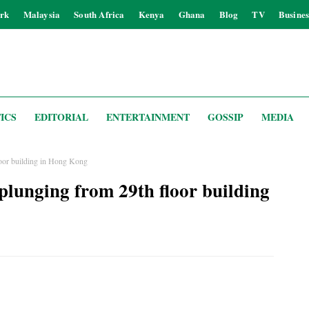
rk
Malaysia
South Africa
Kenya
Ghana
Blog
TV
Busines
ICS
EDITORIAL
ENTERTAINMENT
GOSSIP
MEDIA
floor building in Hong Kong
 plunging from 29th floor building