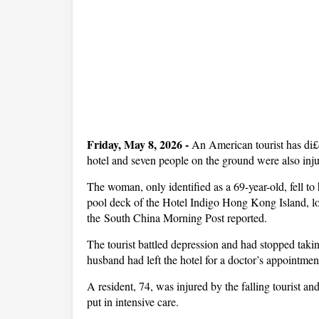
Friday, May 8, 2026
-
An American tourist has di£
hotel and seven people on the ground were also inj
The woman, only identified as a 69-year-old, fell to
pool deck of the Hotel Indigo Hong Kong Island, lo
the South China Morning Post reported.
The tourist battled depression and had stopped takin
husband had left the hotel for a doctor’s appointmen
A resident, 74, was injured by the falling tourist
put in intensive care.