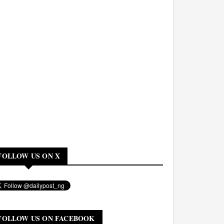
FOLLOW US ON X
FOLLOW US ON FACEBOOK