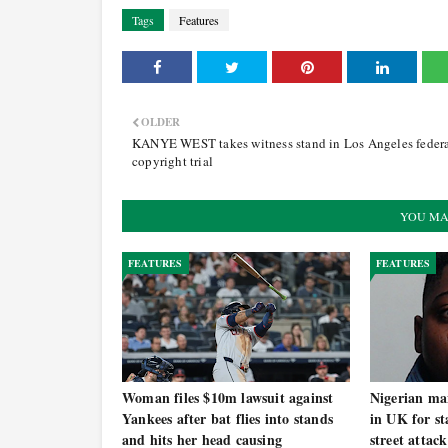
Tags
Features
OLDER
KANYE WEST takes witness stand in Los Angeles feder
copyright trial
YOU MA
FEATURES
FEATURES
Woman files $10m lawsuit against
Nigerian man
Yankees after bat flies into stands
in UK for st
and hits her head causing
street attack