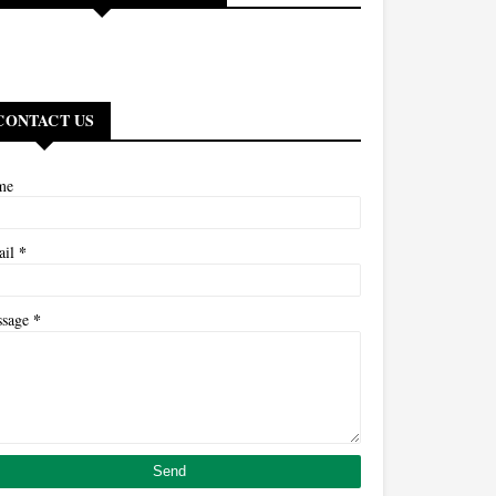
CONTACT US
me
*
ail
*
ssage