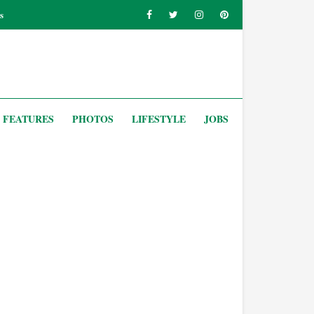
s
FEATURES
PHOTOS
LIFESTYLE
JOBS