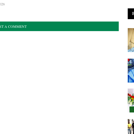
026
ST A COMMENT