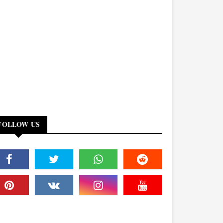
FOLLOW US