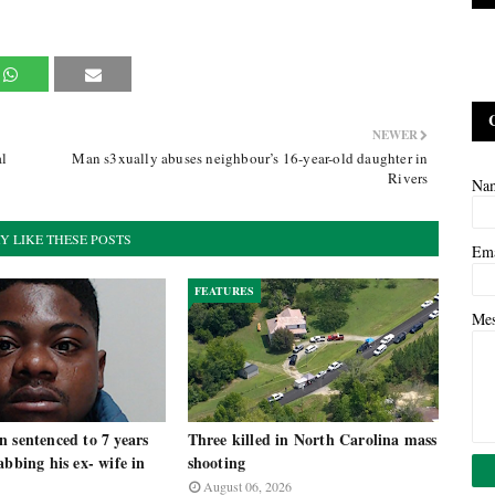
NEWER
al
Man s3xually abuses neighbour’s 16-year-old daughter in
Rivers
Na
Y LIKE THESE POSTS
Em
FEATURES
Me
 sentenced to 7 years
Three killed in North Carolina mass
abbing his ex- wife in
shooting
August 06, 2026