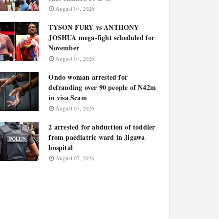
August 07, 2026
TYSON FURY vs ANTHONY
JOSHUA mega-fight scheduled for
November
August 07, 2026
Ondo woman arrested for
defrauding over 90 people of N42m
in visa Scam
August 07, 2026
2 arrested for abduction of toddler
from paediatric ward in Jigawa
hospital
August 07, 2026