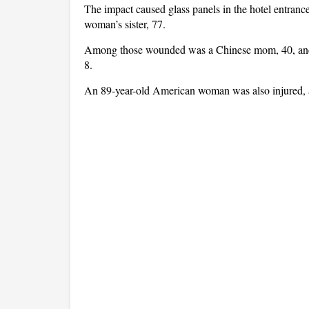
The impact caused glass panels in the hotel entrance 
woman’s sister, 77.
Among those wounded was a Chinese mom, 40, and h
8.
An 89-year-old American woman was also injured, 