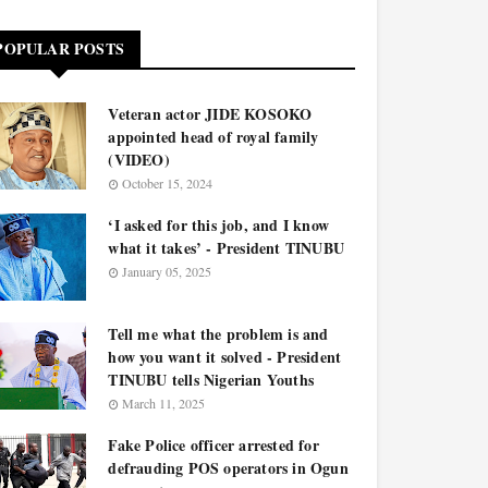
POPULAR POSTS
Veteran actor JIDE KOSOKO
appointed head of royal family
(VIDEO)
October 15, 2024
‘I asked for this job, and I know
what it takes’ - President TINUBU
January 05, 2025
Tell me what the problem is and
how you want it solved - President
TINUBU tells Nigerian Youths
March 11, 2025
Fake Police officer arrested for
defrauding POS operators in Ogun