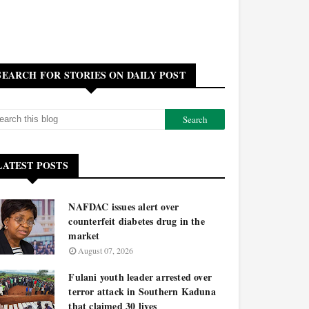
SEARCH FOR STORIES ON DAILY POST
LATEST POSTS
NAFDAC issues alert over
counterfeit diabetes drug in the
market
August 07, 2026
Fulani youth leader arrested over
terror attack in Southern Kaduna
that claimed 30 lives