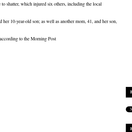
to shatter, which injured six others, including the local
er 10-year-old son; as well as another mom, 41, and her son,
according to the Morning Post