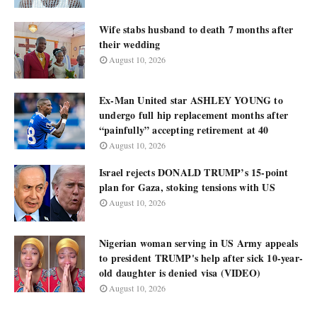
Wife stabs husband to death 7 months after
their wedding
August 10, 2026
Ex-Man United star ASHLEY YOUNG to
undergo full hip replacement months after
“painfully” accepting retirement at 40
August 10, 2026
Israel rejects DONALD TRUMP’s 15-point
plan for Gaza, stoking tensions with US
August 10, 2026
Nigerian woman serving in US Army appeals
to president TRUMP's help after sick 10-year-
old daughter is denied visa (VIDEO)
August 10, 2026