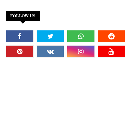
FOLLOW US