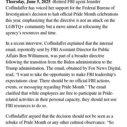
Thursday, June 5, 2025 -
Retired FBI agent Jennifer
Coffindaffer has voiced her support for the Federal Bureau of
Investigation’s decision to halt official Pride Month celebrations
this year, emphasizing that the directive is not an attack on the
LGBTQ+ community but a move aimed at refocusing the
agency’s resources and time.
In a recent interview, Coffindaffer explained that the internal
email, reportedly sent by FBI Assistant Director for Public
Affairs Ben Williamson, was part of a broader directive
following the transition from the Biden administration to the
Trump administration. The email, obtained by Fox News Digital,
read, “I want to take the opportunity to make FBI leadership’s
expectations clear: There should be no official FBI actions,
events, or messaging regarding Pride Month.” The email
clarified that while employees are free to participate in Pride-
related activities in their personal capacity, they should not use
FBI resources to do so.
Coffindaffer argued that the decision should not be seen as a
rebuke of Pride Month or any other cultural observance. “So