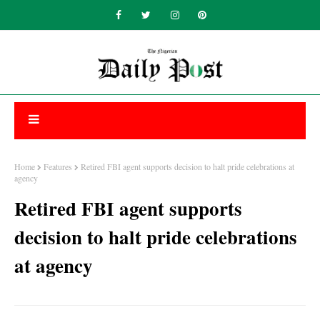
Home
Features
Retired FBI agent supports decision to halt pride celebrations at
agency
Retired FBI agent supports
decision to halt pride celebrations
at agency