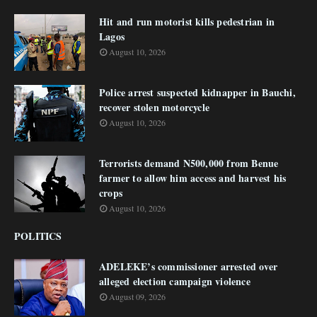
Hit and run motorist kills pedestrian in
Lagos
August 10, 2026
Police arrest suspected kidnapper in Bauchi,
recover stolen motorcycle
August 10, 2026
Terrorists demand N500,000 from Benue
farmer to allow him access and harvest his
crops
August 10, 2026
POLITICS
ADELEKE’s commissioner arrested over
alleged election campaign violence
August 09, 2026