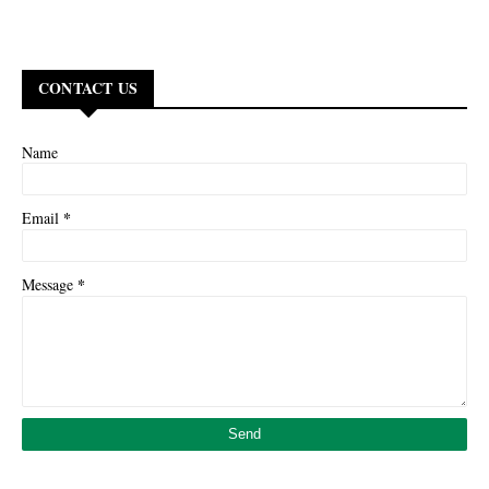
CONTACT US
Name
*
Email
*
Message