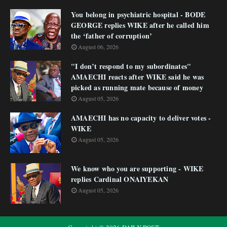
You belong in psychiatric hospital - BODE
GEORGE replies WIKE after he called him
the ‘father of corruption’
August 06, 2026
"I don’t respond to my subordinates"
AMAECHI reacts after WIKE said he was
picked as running mate because of money
August 05, 2026
AMAECHI has no capacity to deliver votes -
WIKE
August 05, 2026
We know who you are supporting - WIKE
replies Cardinal ONAIYEKAN
August 05, 2026