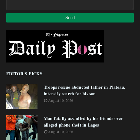
EDITOR'S PICKS
Troops rescue abducted father in Plateau,
intensify search for his son
August 10, 2026
Man fatally assaulted by his friends over
alleged phone theft in Lagos
August 10, 2026