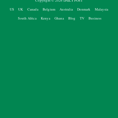
Copyright ©
2026
DAILY POST
US
UK
Canada
Belgium
Australia
Denmark
Malaysia
South Africa
Kenya
Ghana
Blog
TV
Business