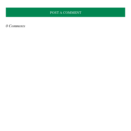
POST A COMMENT
0 Comments