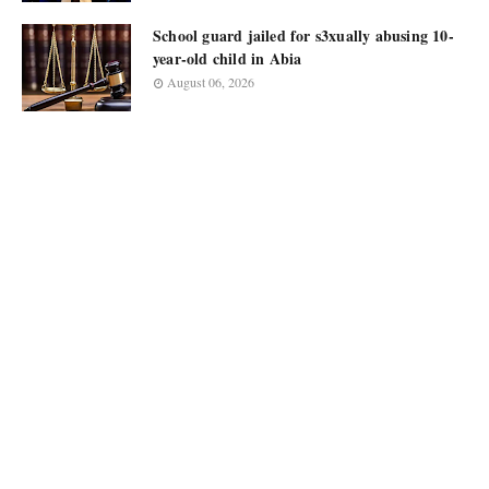
School guard jailed for s3xually abusing 10-
year-old child in Abia
August 06, 2026