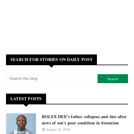
SEARCH FOR STORIES ON DAILY POST
LATEST POSTS
ROLEX DEE’s father collapses and dies after
news of son’s poor condition in detention
August 10, 2026