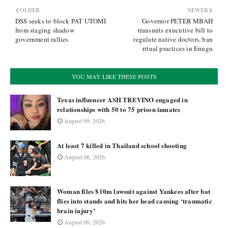
OLDER
NEWER
DSS seeks to block PAT UTOMI
Governor PETER MBAH
from staging shadow
transmits exucutive bill to
government rallies
regulate native doctors, ban
ritual practices in Enugu
YOU MAY LIKE THESE POSTS
Texas influencer ASH TREVINO engaged in
relationships with 50 to 75 prison inmates
August 09, 2026
At least 7 killed in Thailand school shooting
August 08, 2026
Woman files $10m lawsuit against Yankees after bat
flies into stands and hits her head causing ‘traumatic
brain injury’
August 06, 2026