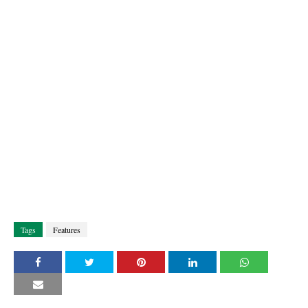
Tags
Features