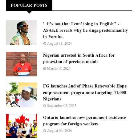
POPULAR POSTS
'' it’s not that I can’t sing in English'' -
ASAKE reveals why he sings predominantly
in Yoruba.
August 11, 2024
Nigerian arrested in South Africa for
possession of precious metals
March 05, 2025
FG launches 2nd of Phase Renewable Hope
empowerment programme targeting 41,000
Nigerians
September 05, 2025
Ontario launches new permanent residence
program for foreign workers
August 06, 2026