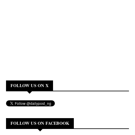
FOLLOW US ON X
FOLLOW US ON FACEBOOK