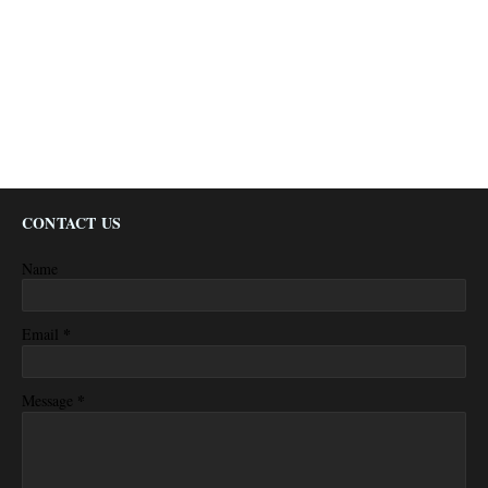
CONTACT US
Name
*
Email
*
Message