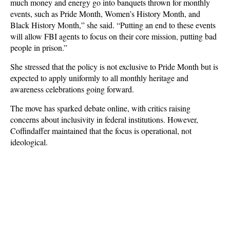
much money and energy go into banquets thrown for monthly
events, such as Pride Month, Women’s History Month, and
Black History Month,” she said. “Putting an end to these events
will allow FBI agents to focus on their core mission, putting bad
people in prison.”
She stressed that the policy is not exclusive to Pride Month but is
expected to apply uniformly to all monthly heritage and
awareness celebrations going forward.
The move has sparked debate online, with critics raising
concerns about inclusivity in federal institutions. However,
Coffindaffer maintained that the focus is operational, not
ideological.