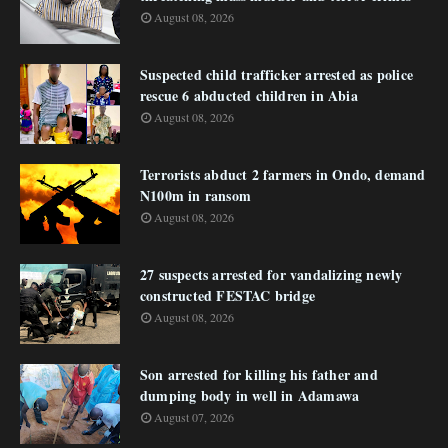
August 08, 2026
Suspected child trafficker arrested as police
rescue 6 abducted children in Abia
August 08, 2026
Terrorists abduct 2 farmers in Ondo, demand
N100m in ransom
August 08, 2026
27 suspects arrested for vandalizing newly
constructed FESTAC bridge
August 08, 2026
Son arrested for killing his father and
dumping body in well in Adamawa
August 07, 2026