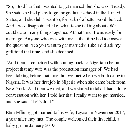
“So, I told her that I wanted to get married, but she wasn’t ready.
She said she had plans to go for graduate school in the United
States, and she didn’t want to, for lack of a better word, be tied.
And I was disappointed like, what is she talking about? We
could do so many things together. At that time, I was ready for
marriage. Anyone who was with me at that time had to answer
the question, ‘Do you want to get married?’ Like I did ask my
girlfriend that time, and she declined.
“And then, it coincided with coming back to Nigeria to be on a
project that my wife was the production manager of. We had
been talking before that time, but we met when we both came to
Nigeria. It was her first job in Nigeria when she came back from
New York. And then we met, and we started to talk. I had a long
conversation with her. I told her that I really want to get married,
and she said, ‘Let’s do it.'”
Etim-Effiong got married to his wife, Toyosi, in November 2017,
a year after they met. The couple welcomed their first child, a
baby girl, in January 2019.