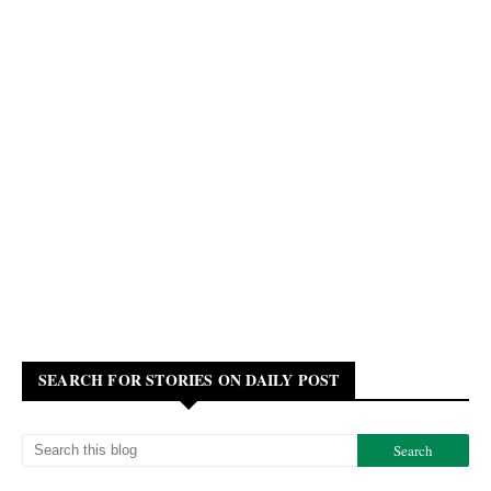
SEARCH FOR STORIES ON DAILY POST