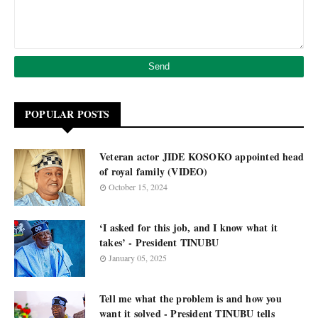
POPULAR POSTS
Veteran actor JIDE KOSOKO appointed head
of royal family (VIDEO)
October 15, 2024
‘I asked for this job, and I know what it
takes’ - President TINUBU
January 05, 2025
Tell me what the problem is and how you
want it solved - President TINUBU tells