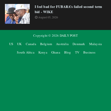
I feel bad for FUBARA’s failed second term
bid - WIKE
August 05, 2026
Copyright ©
2026
DAILY POST
US
UK
Canada
Belgium
Australia
Denmark
Malaysia
South Africa
Kenya
Ghana
Blog
TV
Business