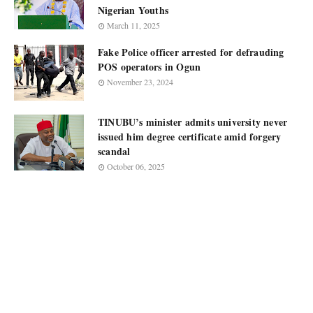
Nigerian Youths
March 11, 2025
Fake Police officer arrested for defrauding
POS operators in Ogun
November 23, 2024
TINUBU’s minister admits university never
issued him degree certificate amid forgery
scandal
October 06, 2025