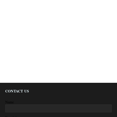
CONTACT US
Name