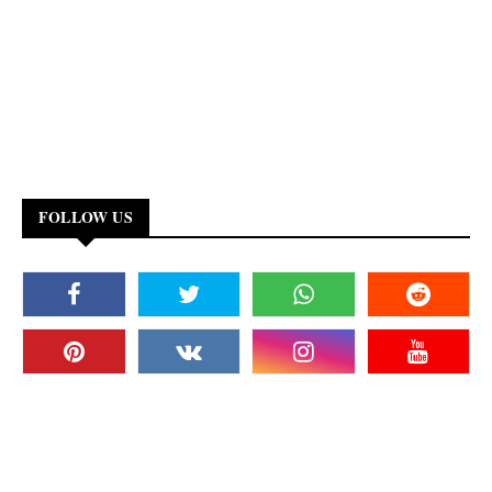
FOLLOW US