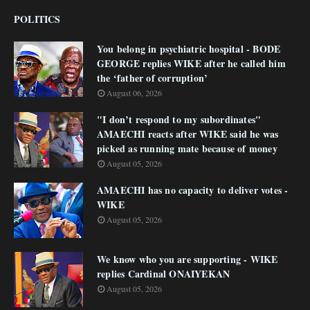
POLITICS
You belong in psychiatric hospital - BODE
GEORGE replies WIKE after he called him
the ‘father of corruption’
August 06, 2026
"I don’t respond to my subordinates"
AMAECHI reacts after WIKE said he was
picked as running mate because of money
August 05, 2026
AMAECHI has no capacity to deliver votes -
WIKE
August 05, 2026
We know who you are supporting - WIKE
replies Cardinal ONAIYEKAN
August 05, 2026