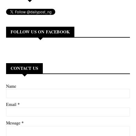
FOLLOW US ON FACEBOOK
CONTACT US
Name
*
Email
*
Message