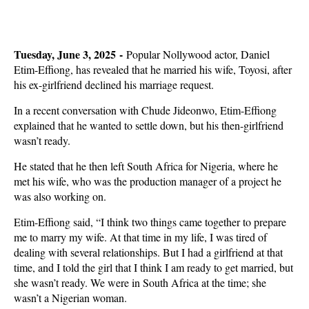
Tuesday, June 3, 2025 -
Popular Nollywood actor, Daniel
Etim-Effiong, has revealed that he married his wife, Toyosi, after
his ex-girlfriend declined his marriage request.
In a recent conversation with Chude Jideonwo, Etim-Effiong
explained that he wanted to settle down, but his then-girlfriend
wasn’t ready.
He stated that he then left South Africa for Nigeria, where he
met his wife, who was the production manager of a project he
was also working on.
Etim-Effiong said, “I think two things came together to prepare
me to marry my wife. At that time in my life, I was tired of
dealing with several relationships. But I had a girlfriend at that
time, and I told the girl that I think I am ready to get married, but
she wasn’t ready. We were in South Africa at the time; she
wasn’t a Nigerian woman.