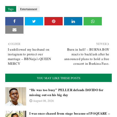
Tags
Entertainment
OLDER
NEWER
I unfollowed my husband on
Burn in hell! – BURNA BOY
instagram to protect our
reacts to backlash after he
marriage – BBNaija’s QUEEN
announced plans to hold a free
MERCY
concert in Burkina Faso.
YOU MAY LIKE THESE POSTS
“He was too busy” PELLER defends DAVIDO for
missing out on his big day
August 08, 2026
I was once chased from stage because of P-SQUARE –