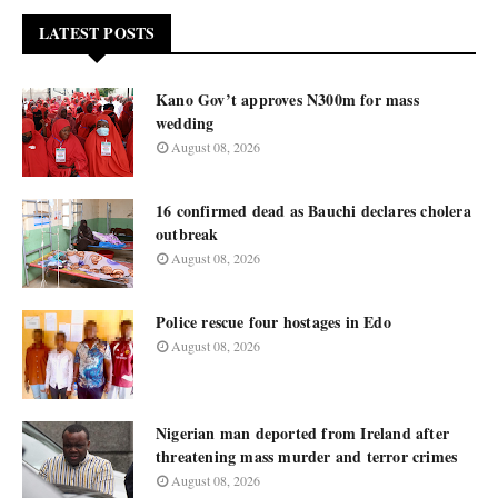
LATEST POSTS
Kano Gov’t approves N300m for mass
wedding
August 08, 2026
16 confirmed dead as Bauchi declares cholera
outbreak
August 08, 2026
Police rescue four hostages in Edo
August 08, 2026
Nigerian man deported from Ireland after
threatening mass murder and terror crimes
August 08, 2026