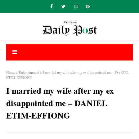
Home
Entertainment
I married my wife after my ex disappointed me – DANIEL
ETIM-EFFIONG
I married my wife after my ex
disappointed me – DANIEL
ETIM-EFFIONG