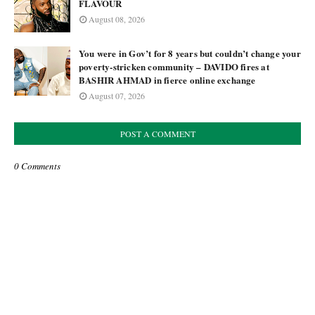
FLAVOUR
August 08, 2026
You were in Gov’t for 8 years but couldn’t change your
poverty-stricken community – DAVIDO fires at
BASHIR AHMAD in fierce online exchange
August 07, 2026
POST A COMMENT
0 Comments