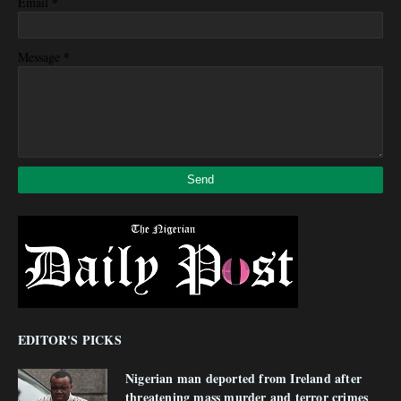
*
Email
*
Message
EDITOR'S PICKS
Nigerian man deported from Ireland after
threatening mass murder and terror crimes