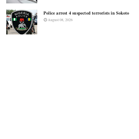
Police arrest 4 suspected terrorists in Sokoto
August 08, 2026