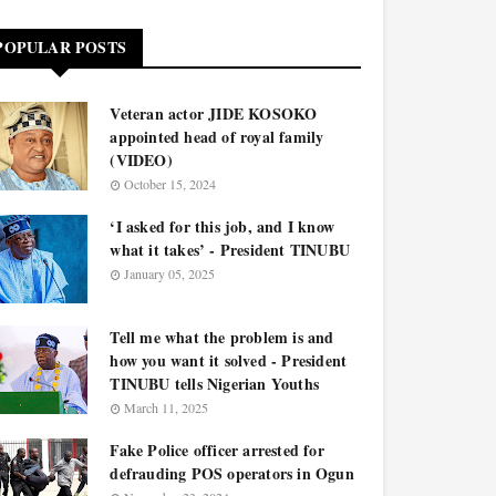
POPULAR POSTS
Veteran actor JIDE KOSOKO
appointed head of royal family
(VIDEO)
October 15, 2024
‘I asked for this job, and I know
what it takes’ - President TINUBU
January 05, 2025
Tell me what the problem is and
how you want it solved - President
TINUBU tells Nigerian Youths
March 11, 2025
Fake Police officer arrested for
defrauding POS operators in Ogun