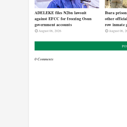
ADELEKE files ₦2bn lawsuit
Ibara prison
against EFCC for freezing Osun
other offici
government accounts
row inmate g
August 06, 2026
August 06, 2
PO
0 Comments