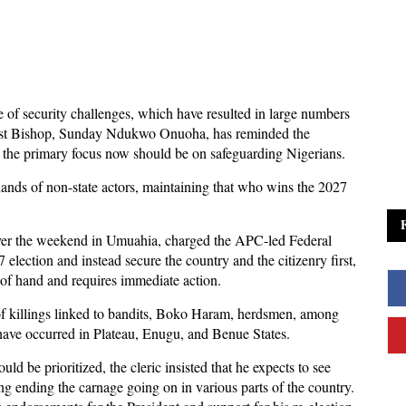
e of security challenges, which have resulted in large numbers
dist Bishop, Sunday Ndukwo Onuoha, has reminded the
 the primary focus now should be on safeguarding Nigerians.
ands of non-state actors, maintaining that who wins the 2027
ver the weekend in Umuahia, charged the APC-led Federal
election and instead secure the country and the citizenry first,
ut of hand and requires immediate action.
 of killings linked to bandits, Boko Haram, herdsmen, among
s have occurred in Plateau, Enugu, and Benue States.
ld be prioritized, the cleric insisted that he expects to see
g ending the carnage going on in various parts of the country.