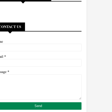
CONTACT US
me
*
ail
*
ssage