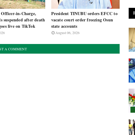
 Officer-in-Charge,
President TINUBU orders EFCC to
als suspended after death
vacate court order freezing Osun
oes live on TikTok
state accounts
026
August 06, 2026
ST A COMMENT