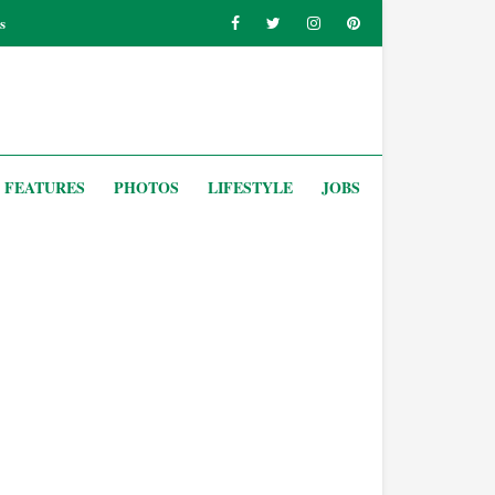
s
FEATURES
PHOTOS
LIFESTYLE
JOBS