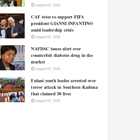
August 07, 2026
CAF votes to support FIFA
president GIANNI INFANTINO
amid leadership crisis
August 07, 2026
NAFDAC issues alert over
counterfeit diabetes drug in the
market
August 07, 2026
Fulani youth leader arrested over
terror attack in Southern Kaduna
that claimed 30 lives
August 07, 2026