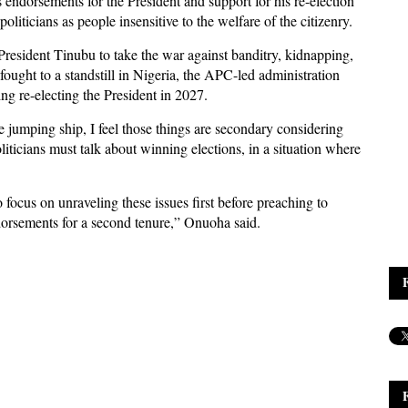
s endorsements for the President and support for his re-election
iticians as people insensitive to the welfare of the citizenry.
resident Tinubu to take the war against banditry, kidnapping,
 fought to a standstill in Nigeria, the APC-led administration
g re-electing the President in 2027.
jumping ship, I feel those things are secondary considering
iticians must talk about winning elections, in a situation where
o focus on unraveling these issues first before preaching to
ndorsements for a second tenure,” Onuoha said.