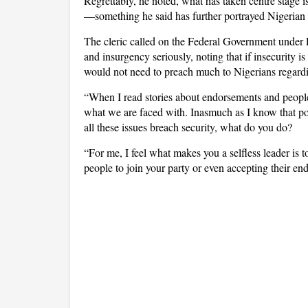
Regrettably, he noted, what has taken centre stage i
—something he said has further portrayed Nigerian pol
The cleric called on the Federal Government under P
and insurgency seriously, noting that if insecurity is
would not need to preach much to Nigerians regardin
“When I read stories about endorsements and people 
what we are faced with. Inasmuch as I know that pol
all these issues breach security, what do you do?
“For me, I feel what makes you a selfless leader is t
people to join your party or even accepting their e