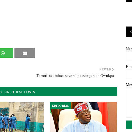
Na
Em
NEWER
Terrorists abduct several passengers in Owukpa
Me
Y LIKE THESE POSTS
EDITORIAL