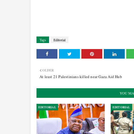
Tags
Editorial
OLDER
At least 21 Palestinians killed near Gaza Aid Hub
YOU MA
EDITORIAL
EDITORIAL