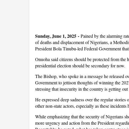
Sunday, June 1, 2025 -
Pained by the alarming rat
of deaths and displacement of Nigerians, a Metho
President Bola Tinubu-led Federal Government that
Onuoha said citizens should be protected from the h
presidential election should be secondary for now.
The Bishop, who spoke in a message he released o
Government to jettison thoughts of winning the 2027 
stressing that insecurity in the country is getting o
He expressed deep sadness over the regular stories
other non-state actors, especially as these incident
While emphasizing that the security of Nigerians shou
more urgency and action from the President regardin