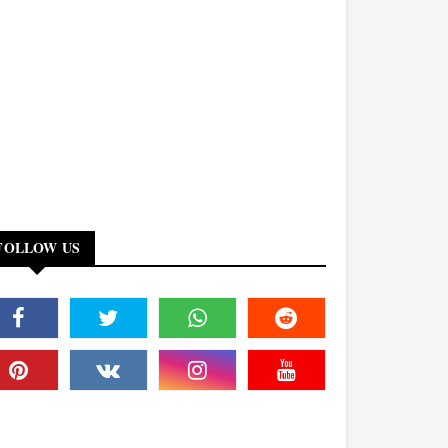
FOLLOW US