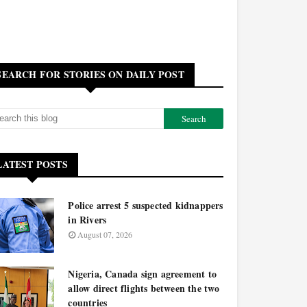
SEARCH FOR STORIES ON DAILY POST
LATEST POSTS
Police arrest 5 suspected kidnappers
in Rivers
August 07, 2026
Nigeria, Canada sign agreement to
allow direct flights between the two
countries