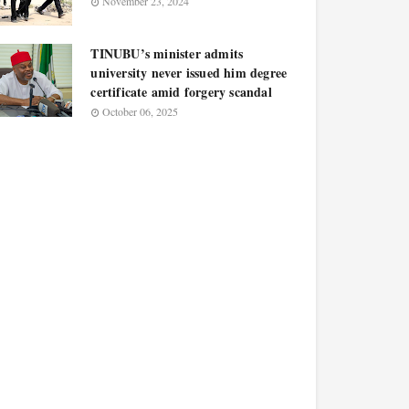
November 23, 2024
TINUBU’s minister admits
university never issued him degree
certificate amid forgery scandal
October 06, 2025