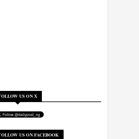
FOLLOW US ON X
FOLLOW US ON FACEBOOK