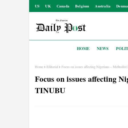
US
UK
Canada
Belgium
Australia
Denma
HOME
NEWS
POLIT
Home
Editorial
Focus on issues affecting Nigerians – Methodis
Focus on issues affecting Ni
TINUBU