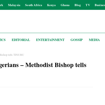
rk
Malaysia
South Africa
Kenya
Ghana
Blog
TV
Busines
ICS
EDITORIAL
ENTERTAINMENT
GOSSIP
MEDIA
t Bishop tells TINUBU
gerians – Methodist Bishop tells