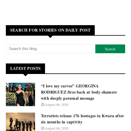
SEARCH FOR STORIES ON DAILY POST
LATEST POSTS
“I love my curves” GEORGINA
RODRIGUEZ fires back at body-shamers
with deeply personal message
August 06, 2026
Terrorists release 176 hostages in Kwara after
six months in captivity
August 06, 2026