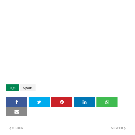
Tags
Sports
OLDER
NEWER