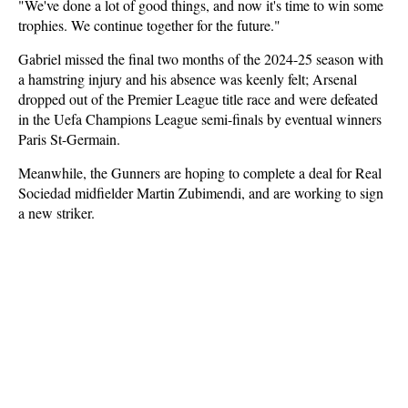
"We've done a lot of good things, and now it's time to win some
trophies. We continue together for the future."
Gabriel missed the final two months of the 2024-25 season with
a hamstring injury and his absence was keenly felt; Arsenal
dropped out of the Premier League title race and were defeated
in the Uefa Champions League semi-finals by eventual winners
Paris St-Germain.
Meanwhile, the Gunners are hoping to complete a deal for Real
Sociedad midfielder Martin Zubimendi, and are working to sign
a new striker.