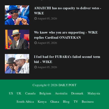
AMAECHI has no capacity to deliver votes -
WIKE
August 05, 2026
We know who you are supporting - WIKE
replies Cardinal ONAIYEKAN
August 05, 2026
I feel bad for FUBARA’s failed second term
bid - WIKE
August 05, 2026
Copyright ©
2026
DAILY POST
US
UK
Canada
Belgium
Australia
Denmark
Malaysia
South Africa
Kenya
Ghana
Blog
TV
Business