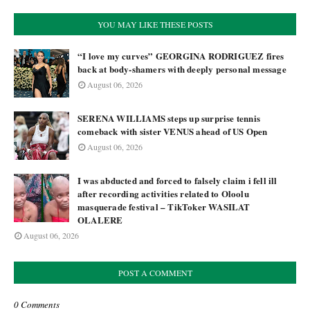
YOU MAY LIKE THESE POSTS
“I love my curves” GEORGINA RODRIGUEZ fires
back at body-shamers with deeply personal message
August 06, 2026
SERENA WILLIAMS steps up surprise tennis
comeback with sister VENUS ahead of US Open
August 06, 2026
I was abducted and forced to falsely claim i fell ill
after recording activities related to Oloolu
masquerade festival – TikToker WASILAT
OLALERE
August 06, 2026
POST A COMMENT
0 Comments