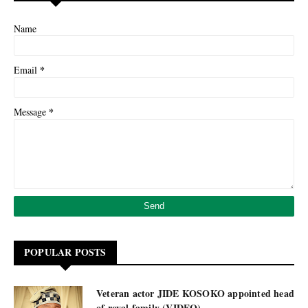
Name
*
Email
*
Message
POPULAR POSTS
Veteran actor JIDE KOSOKO appointed head
of royal family (VIDEO)