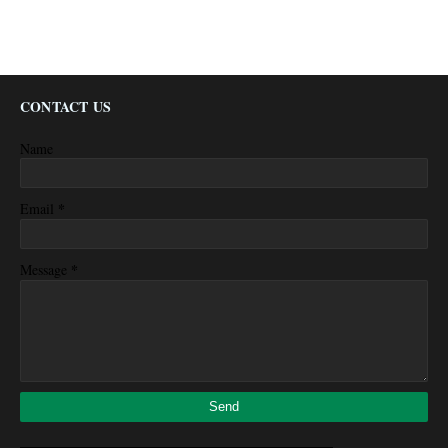
CONTACT US
Name
*
Email
*
Message