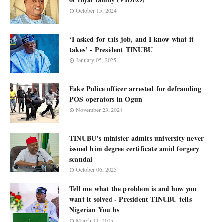
October 15, 2024
‘I asked for this job, and I know what it
takes’ - President TINUBU
January 05, 2025
Fake Police officer arrested for defrauding
POS operators in Ogun
November 23, 2024
TINUBU’s minister admits university never
issued him degree certificate amid forgery
scandal
October 06, 2025
Tell me what the problem is and how you
want it solved - President TINUBU tells
Nigerian Youths
March 11, 2025