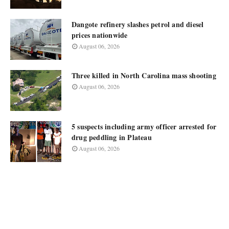
Dangote refinery slashes petrol and diesel
prices nationwide
August 06, 2026
Three killed in North Carolina mass shooting
August 06, 2026
5 suspects including army officer arrested for
drug peddling in Plateau
August 06, 2026