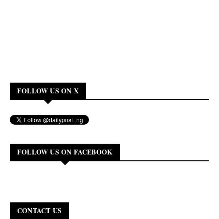
FOLLOW US ON X
FOLLOW US ON FACEBOOK
CONTACT US