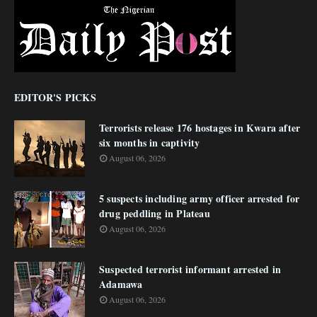
EDITOR'S PICKS
Terrorists release 176 hostages in Kwara after
six months in captivity
August 06, 2026
5 suspects including army officer arrested for
drug peddling in Plateau
August 06, 2026
Suspected terrorist informant arrested in
Adamawa
August 06, 2026