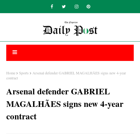
Home
Sports
Arsenal defender GABRIEL MAGALHÃES signs new 4-year
contract
Arsenal defender GABRIEL
MAGALHÃES signs new 4-year
contract