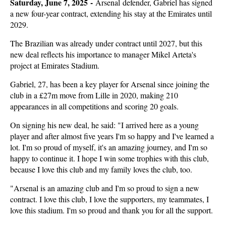
Saturday, June 7, 2025 -
Arsenal defender, Gabriel has signed
a new four-year contract, extending his stay at the Emirates until
2029.
The Brazilian was already under contract until 2027, but this
new deal reflects his importance to manager Mikel Arteta's
project at Emirates Stadium.
Gabriel, 27, has been a key player for Arsenal since joining the
club in a £27m move from Lille in 2020, making 210
appearances in all competitions and scoring 20 goals.
On signing his new deal, he said: "I arrived here as a young
player and after almost five years I'm so happy and I've learned a
lot. I'm so proud of myself, it's an amazing journey, and I'm so
happy to continue it. I hope I win some trophies with this club,
because I love this club and my family loves the club, too.
"Arsenal is an amazing club and I'm so proud to sign a new
contract. I love this club, I love the supporters, my teammates, I
love this stadium. I'm so proud and thank you for all the support.