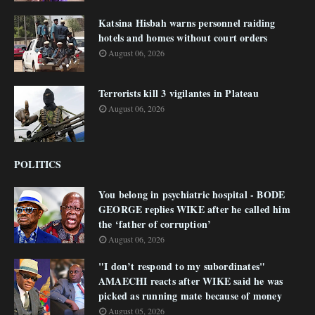
Katsina Hisbah warns personnel raiding
hotels and homes without court orders
August 06, 2026
Terrorists kill 3 vigilantes in Plateau
August 06, 2026
POLITICS
You belong in psychiatric hospital - BODE
GEORGE replies WIKE after he called him
the ‘father of corruption’
August 06, 2026
"I don’t respond to my subordinates"
AMAECHI reacts after WIKE said he was
picked as running mate because of money
August 05, 2026