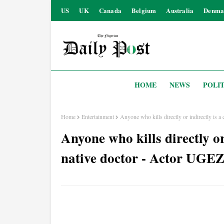
US
UK
Canada
Belgium
Australia
Denma
HOME
NEWS
POLIT
Home
Entertainment
Anyone who kills directly or indirectly is
Anyone who kills directly or 
native doctor - Actor U