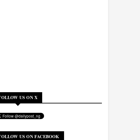
FOLLOW US ON X
FOLLOW US ON FACEBOOK