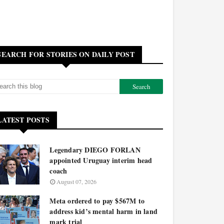
SEARCH FOR STORIES ON DAILY POST
LATEST POSTS
Legendary DIEGO FORLAN
appointed Uruguay interim head
coach
August 07, 2026
Meta ordered to pay $567M to
address kid’s mental harm in land
mark trial