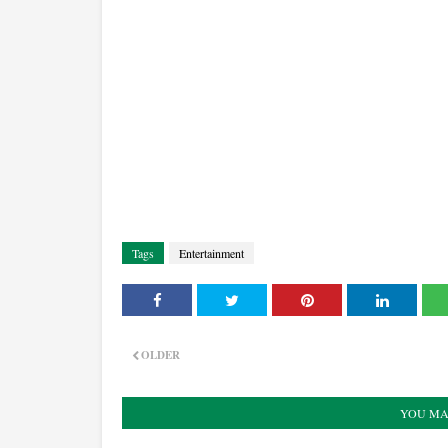
Tags
Entertainment
OLDER
YOU MA