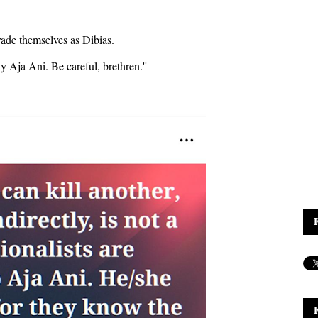
rade themselves as Dibias.
ny Aja Ani. Be careful, brethren.''