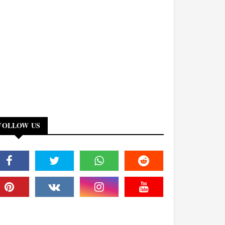
FOLLOW US