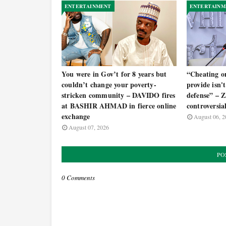
ENTERTAINMENT
ENTERTAINM
You were in Gov’t for 8 years but
“Cheating o
couldn’t change your poverty-
provide isn't 
stricken community – DAVIDO fires
defense” –
at BASHIR AHMAD in fierce online
controversia
exchange
August 06, 2
August 07, 2026
PO
0 Comments