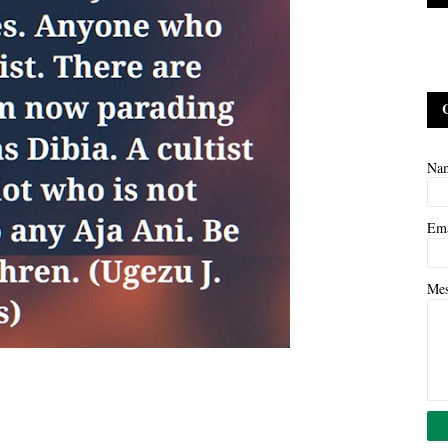
Na
Em
Me