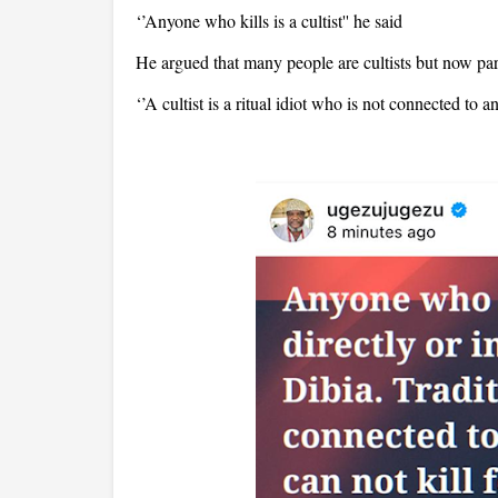
‘’Anyone who kills is a cultist'' he said
He argued that many people are cultists but now pa
‘’A cultist is a ritual idiot who is not connected to a