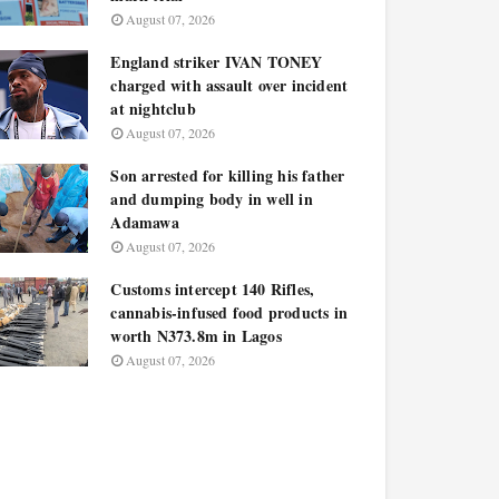
August 07, 2026
England striker IVAN TONEY
charged with assault over incident
at nightclub
August 07, 2026
Son arrested for killing his father
and dumping body in well in
Adamawa
August 07, 2026
Customs intercept 140 Rifles,
cannabis-infused food products in
worth N373.8m in Lagos
August 07, 2026