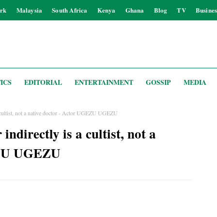
rk
Malaysia
South Africa
Kenya
Ghana
Blog
TV
Busines
ICS
EDITORIAL
ENTERTAINMENT
GOSSIP
MEDIA
 a cultist, not a native doctor - Actor UGEZU UGEZU
indirectly is a cultist, not a
GEZU UGEZU