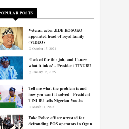
POPULAR POSTS
Veteran actor JIDE KOSOKO
appointed head of royal family
(VIDEO)
October 15, 2024
‘I asked for this job, and I know
what it takes’ - President TINUBU
January 05, 2025
Tell me what the problem is and
how you want it solved - President
TINUBU tells Nigerian Youths
March 11, 2025
Fake Police officer arrested for
defrauding POS operators in Ogun