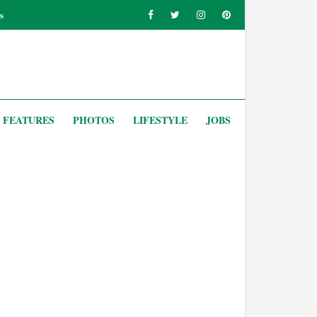
s
FEATURES
PHOTOS
LIFESTYLE
JOBS