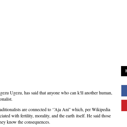
gezu Ugezu, has said that anyone who can k!ll another human,
onalist.
aditionalists are connected to ‘’Aja Ani'' which, per Wikipedia
ated with fertility, morality, and the earth itself. He said those
 they know the consequences.