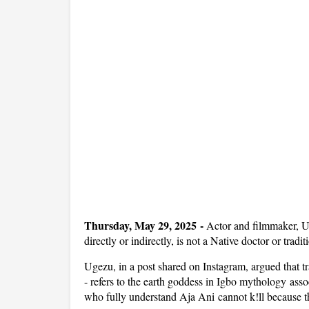
Thursday, May 29, 2025 -
Actor and filmmaker, U
directly or indirectly, is not a Native doctor or traditi
Ugezu, in a post shared on Instagram, argued that tr
- refers to the earth goddess in Igbo mythology associ
who fully understand Aja Ani cannot k!ll because