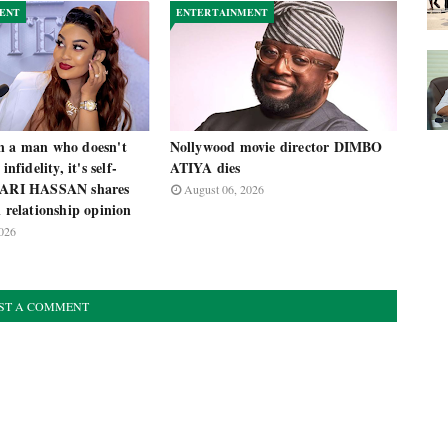
ENT
ENTERTAINMENT
n a man who doesn't
Nollywood movie director DIMBO
infidelity, it's self-
ATIYA dies
 ZARI HASSAN shares
August 06, 2026
l relationship opinion
026
ST A COMMENT