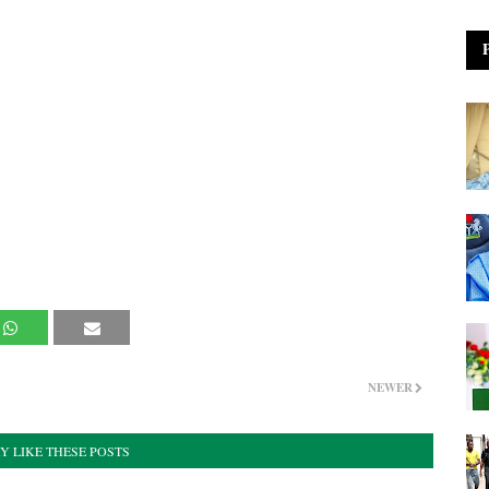
NEWER
Y LIKE THESE POSTS