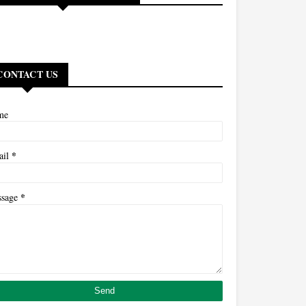
CONTACT US
me
*
ail
*
ssage