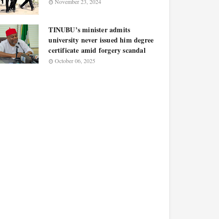
November 23, 2024
TINUBU’s minister admits
university never issued him degree
certificate amid forgery scandal
October 06, 2025