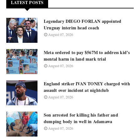
LATEST POSTS
Legendary DIEGO FORLAN appointed
Uruguay interim head coach
August 07, 2026
Meta ordered to pay $567M to address kid’s
mental harm in land mark trial
August 07, 2026
England striker IVAN TONEY charged with
assault over incident at nightclub
August 07, 2026
Son arrested for killing his father and
dumping body in well in Adamawa
August 07, 2026