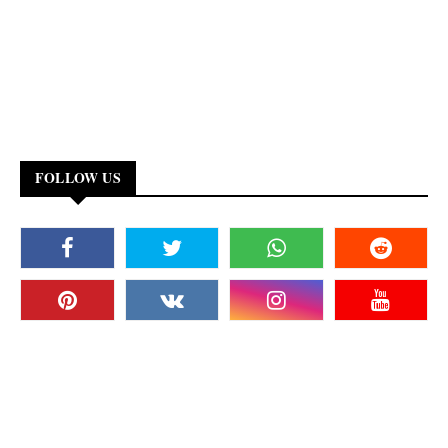
FOLLOW US