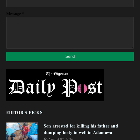
*
Message
EDITOR'S PICKS
Son arrested for killing his father and
dumping body in well in Adamawa
August 07, 2026