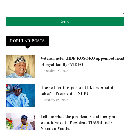
POPULAR POSTS
Veteran actor JIDE KOSOKO appointed head
of royal family (VIDEO)
October 15, 2024
‘I asked for this job, and I know what it
takes’ - President TINUBU
January 05, 2025
Tell me what the problem is and how you
want it solved - President TINUBU tells
Nigerian Youths