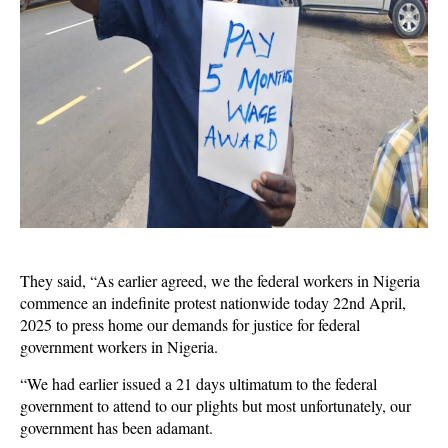
They said, “As earlier agreed, we the federal workers in Nigeria
commence an indefinite protest nationwide today 22nd April,
2025 to press home our demands for justice for federal
government workers in Nigeria.
“We had earlier issued a 21 days ultimatum to the federal
government to attend to our plights but most unfortunately, our
government has been adamant.