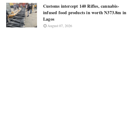
Customs intercept 140 Rifles, cannabis-
infused food products in worth N373.8m in
Lagos
August 07, 2026