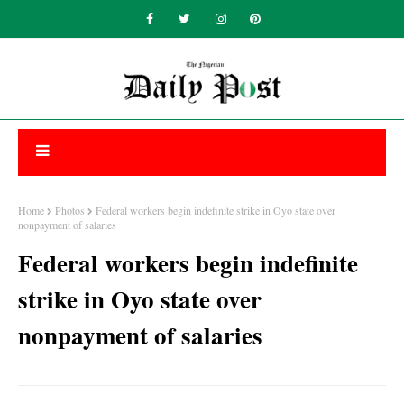
Home
Photos
Federal workers begin indefinite strike in Oyo state over
nonpayment of salaries
Federal workers begin indefinite
strike in Oyo state over
nonpayment of salaries