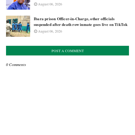
August 06, 2026
Ibara prison Officer-in-Charge, other officials
suspended after death row inmate goes live on TikTok
August 06, 2026
POST A COMMENT
0 Comments