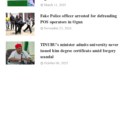
March 11, 2025
Fake Police officer arrested for defrauding
POS operators in Ogun
November 23, 2024
TINUBU’s minister admits university never
issued him degree certificate amid forgery
scandal
October 06, 2025