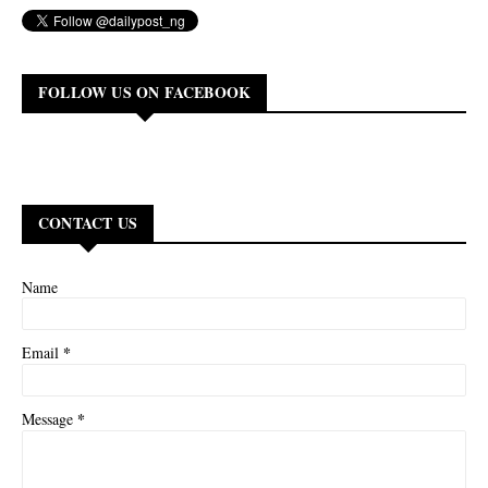
FOLLOW US ON FACEBOOK
CONTACT US
Name
*
Email
*
Message