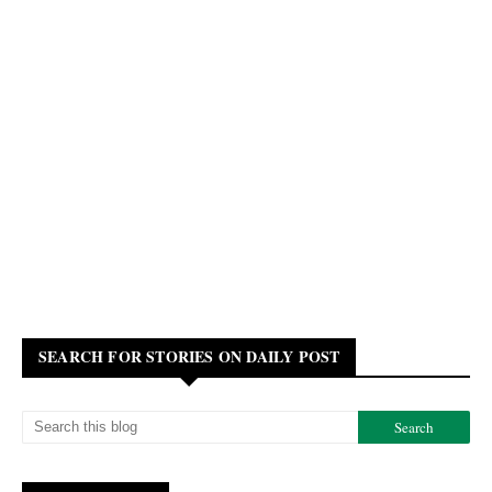
SEARCH FOR STORIES ON DAILY POST