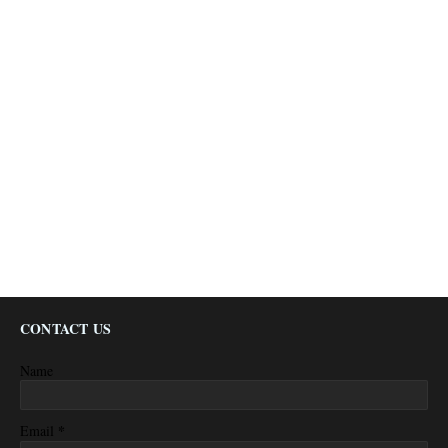
CONTACT US
Name
*
Email