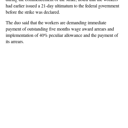
had earlier issued a 21-day ultimatum to the federal government
before the strike was declared.
The duo said that the workers are demanding immediate
payment of outstanding five months wage award arrears and
implementation of 40% peculiar allowance and the payment of
its arrears.