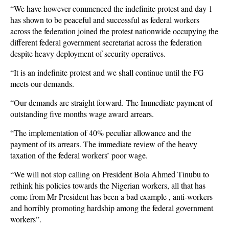
“We have however commenced the indefinite protest and day 1
has shown to be peaceful and successful as federal workers
across the federation joined the protest nationwide occupying the
different federal government secretariat across the federation
despite heavy deployment of security operatives.
“It is an indefinite protest and we shall continue until the FG
meets our demands.
“Our demands are straight forward. The Immediate payment of
outstanding five months wage award arrears.
“The implementation of 40% peculiar allowance and the
payment of its arrears. The immediate review of the heavy
taxation of the federal workers’ poor wage.
“We will not stop calling on President Bola Ahmed Tinubu to
rethink his policies towards the Nigerian workers, all that has
come from Mr President has been a bad example , anti-workers
and horribly promoting hardship among the federal government
workers”.