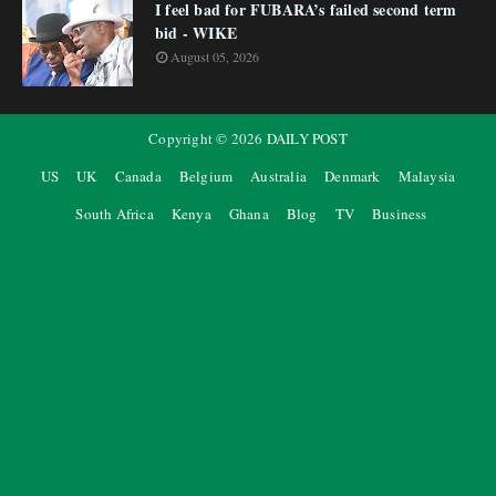
I feel bad for FUBARA’s failed second term
bid - WIKE
August 05, 2026
Copyright ©
2026
DAILY POST
US
UK
Canada
Belgium
Australia
Denmark
Malaysia
South Africa
Kenya
Ghana
Blog
TV
Business