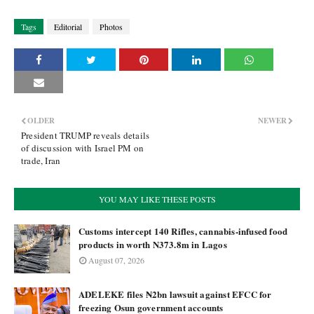
Tags
Editorial
Photos
OLDER
NEWER
President TRUMP reveals details
of discussion with Israel PM on
trade, Iran
YOU MAY LIKE THESE POSTS
Customs intercept 140 Rifles, cannabis-infused food
products in worth N373.8m in Lagos
August 07, 2026
ADELEKE files ₦2bn lawsuit against EFCC for
freezing Osun government accounts