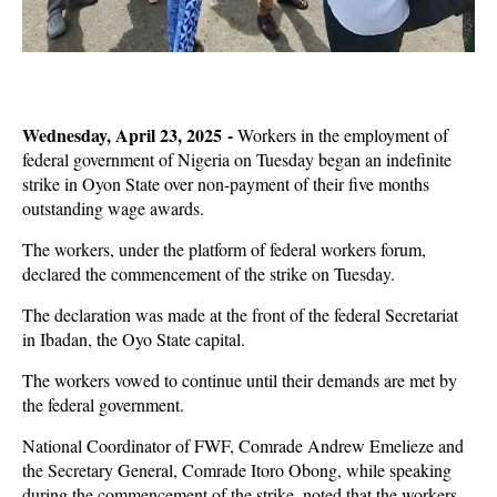
Wednesday, April 23, 2025 -
Workers in the employment of
federal government of Nigeria on Tuesday began an indefinite
strike in Oyon State over non-payment of their five months
outstanding wage awards.
The workers, under the platform of federal workers forum,
declared the commencement of the strike on Tuesday.
The declaration was made at the front of the federal Secretariat
in Ibadan, the Oyo State capital.
The workers vowed to continue until their demands are met by
the federal government.
National Coordinator of FWF, Comrade Andrew Emelieze and
the Secretary General, Comrade Itoro Obong, while speaking
during the commencement of the strike, noted that the workers