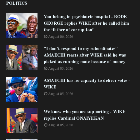
POLITICS
You belong in psychiatric hospital - BODE
GEORGE replies WIKE after he called him
the ‘father of corruption’
August 06, 2026
"I don’t respond to my subordinates"
AMAECHI reacts after WIKE said he was
picked as running mate because of money
August 05, 2026
AMAECHI has no capacity to deliver votes -
WIKE
August 05, 2026
We know who you are supporting - WIKE
replies Cardinal ONAIYEKAN
August 05, 2026