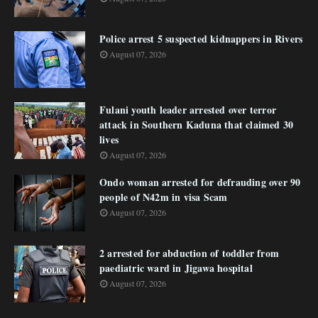
Police arrest 5 suspected kidnappers in Rivers
August 07, 2026
Fulani youth leader arrested over terror
attack in Southern Kaduna that claimed 30
lives
August 07, 2026
Ondo woman arrested for defrauding over 90
people of N42m in visa Scam
August 07, 2026
2 arrested for abduction of toddler from
paediatric ward in Jigawa hospital
August 07, 2026