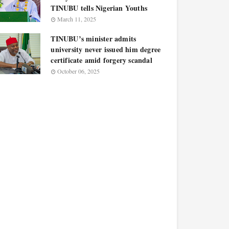
TINUBU tells Nigerian Youths
March 11, 2025
TINUBU’s minister admits
university never issued him degree
certificate amid forgery scandal
October 06, 2025