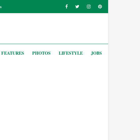
s
FEATURES
PHOTOS
LIFESTYLE
JOBS