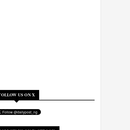
FOLLOW US ON X