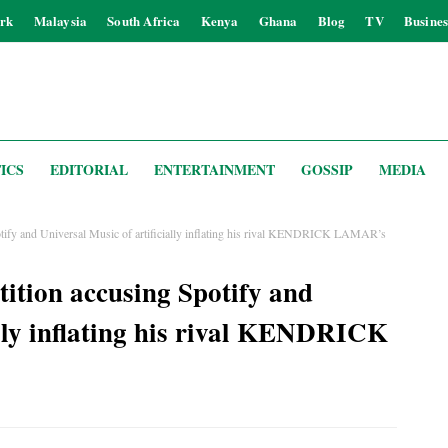
rk
Malaysia
South Africa
Kenya
Ghana
Blog
TV
Busines
ICS
EDITORIAL
ENTERTAINMENT
GOSSIP
MEDIA
tify and Universal Music of artificially inflating his rival KENDRICK LAMAR’s
tion accusing Spotify and
ally inflating his rival KENDRICK