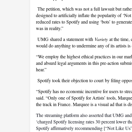
The petition, which was not a full lawsuit but rat
designed to artificially inflate the popularity of ‘N
reduced rates to Spotify and using ‘bots’ to generat
was in reality.”
UMG shared a statement with
Variety
at the time,
would do anything to undermine any of its artists is
“We employ the highest ethical practices in our m
and absurd legal arguments in this pre-action submi
hear.”
Spotify took their objection to court by filing oppo
“Spotify has no economic incentive for users to str
said. “Only one of Spotify for Artists’ tools, Marq
the track in France. Marquee is a visual ad that is
The streaming platform also asserted that UMG an
‘charged Spotify licensing rates 30 percent lower tha
Spotify affirmatively recommending [“Not Like Us”]