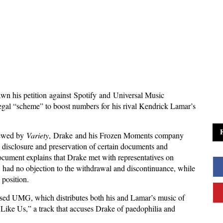
wn his petition against Spotify and Universal Music
llegal “scheme” to boost numbers for his rival Kendrick Lamar’s
iewed by
Variety
, Drake and his Frozen Moments company
 disclosure and preservation of certain documents and
ument explains that Drake met with representatives on
, had no objection to the withdrawal and discontinuance, while
 position.
sed UMG, which distributes both his and Lamar’s music of
 Like Us,” a track that accuses Drake of paedophilia and