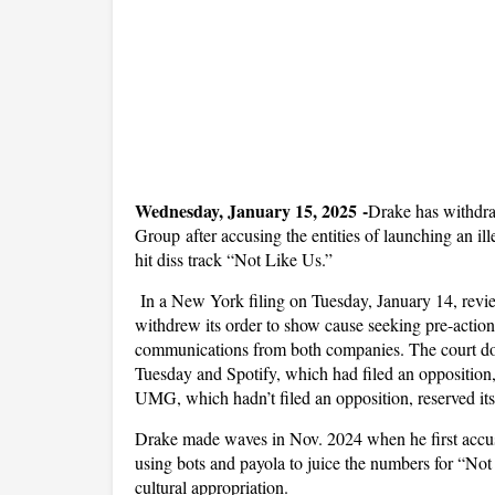
Wednesday, January 15, 2025 -
Drake has withdra
Group after accusing the entities of launching an i
hit diss track “Not Like Us.”
In a New York filing on Tuesday, January 14, rev
withdrew its order to show cause seeking pre-action
communications from both companies. The court doc
Tuesday and Spotify, which had filed an opposition
UMG, which hadn’t filed an opposition, reserved its
Drake made waves in Nov. 2024 when he first accu
using bots and payola to juice the numbers for “Not
cultural appropriation.