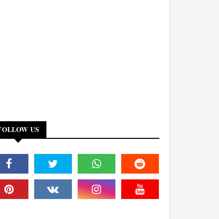
FOLLOW US