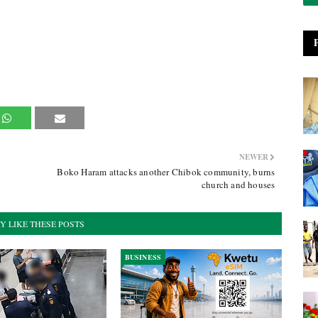
NEWER
Boko Haram attacks another Chibok community, burns
church and houses
Y LIKE THESE POSTS
BUSINESS