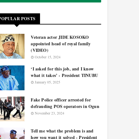
POPULAR POSTS
Veteran actor JIDE KOSOKO
appointed head of royal family
(VIDEO)
October 15, 2024
‘I asked for this job, and I know
what it takes’ - President TINUBU
January 05, 2025
Fake Police officer arrested for
defrauding POS operators in Ogun
November 23, 2024
Tell me what the problem is and
how you want it solved - President