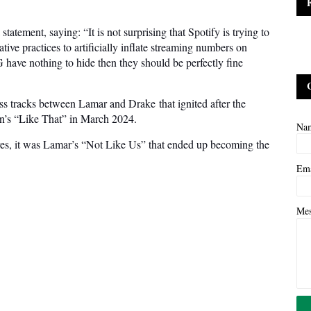
statement, saying: “It is not surprising that Spotify is trying to
ve practices to artificially inflate streaming numbers on
G have nothing to hide then they should be perfectly fine
ss tracks between Lamar and Drake that ignited after the
n’s “Like That” in March 2024.
Na
lves, it was Lamar’s “Not Like Us” that ended up becoming the
Em
Me