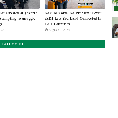
lot arrested at Jakarta
No SIM Card? No Problem! Kwetu
attempting to smuggle
eSIM Lets You Land Connected in
gs
190+ Countries
026
August 03, 2026
ST A COMMENT