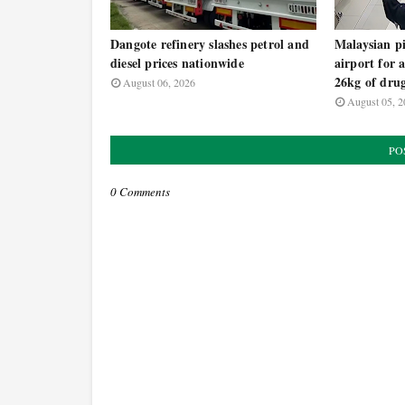
Dangote refinery slashes petrol and
Malaysian pi
diesel prices nationwide
airport for 
26kg of dru
August 06, 2026
August 05, 2
PO
0 Comments