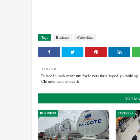
Tags
Business
Celebrities
OLDER
Police launch manhunt for lovers for allegedly stabbing
Chinese man to death
YOU MA
BUSINESS
BUSINESS