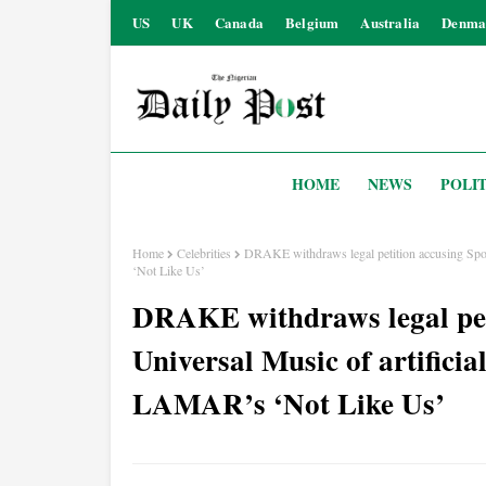
US
UK
Canada
Belgium
Australia
Denma
HOME
NEWS
POLIT
Home
Celebrities
DRAKE withdraws legal petition accusing Spo
‘Not Like Us’
DRAKE withdraws legal peti
Universal Music of artifici
LAMAR’s ‘Not Like Us’