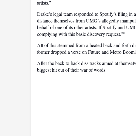
artists.”
Drake’s legal team responded to Spotify’s filing in a 
distance themselves from UMG’s allegedly manipulati
behalf of one of its other artists. If Spotify and UM
complying with this basic discovery request.”''
All of this stemmed from a heated back-and-forth di
former dropped a verse on Future and Metro Boomi
After the back-to-back diss tracks aimed at themse
biggest hit out of their war of words.