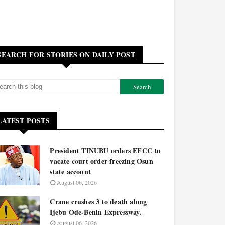
SEARCH FOR STORIES ON DAILY POST
LATEST POSTS
President TINUBU orders EFCC to
vacate court order freezing Osun
state account
August 06, 2026
Crane crushes 3 to death along
Ijebu Ode-Benin Expressway.
August 06, 2026