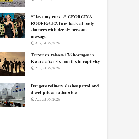
“I love my curves” GEORGINA
RODRIGUEZ fires back at body-
shamers with deeply personal
message
August 06, 2026
Terrorists release 176 hostages in
Kwara after six months in captivity
August 06, 2026
Dangote refinery slashes petrol and
diesel prices nationwide
August 06, 2026