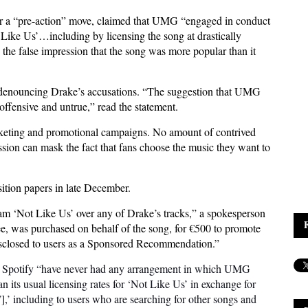
her a “pre-action” move, claimed that UMG “engaged in conduct
ot Like Us’…including by licensing the song at drastically
e the false impression that the song was more popular than it
 denouncing Drake’s accusations. “The suggestion that UMG
 offensive and untrue,” read the statement.
arketing and promotional campaigns. No amount of contrived
ssion can mask the fact that fans choose the music they want to
sition papers in late December.
eam ‘Not Like Us’ over any of Drake’s tracks,” a spokesperson
uee, was purchased on behalf of the song, for €500 to promote
 disclosed to users as a Sponsored Recommendation.”
d Spotify “have never had any arrangement in which UMG
n its usual licensing rates for ‘Not Like Us’ in exchange for
,’ including to users who are searching for other songs and