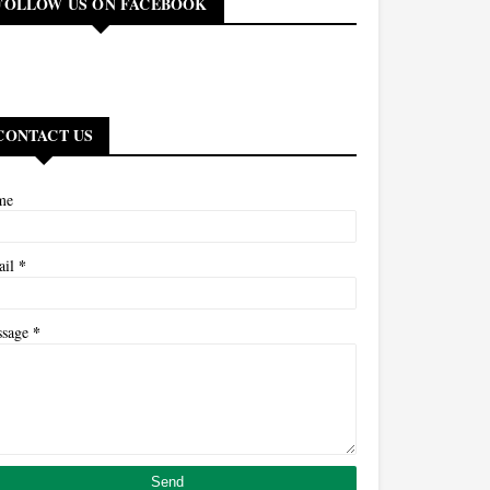
FOLLOW US ON FACEBOOK
CONTACT US
me
*
ail
*
ssage