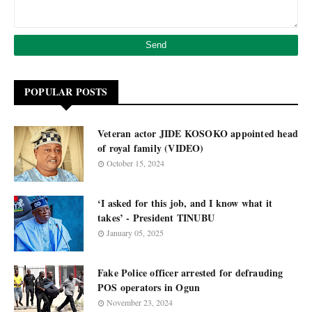
POPULAR POSTS
Veteran actor JIDE KOSOKO appointed head
of royal family (VIDEO)
October 15, 2024
‘I asked for this job, and I know what it
takes’ - President TINUBU
January 05, 2025
Fake Police officer arrested for defrauding
POS operators in Ogun
November 23, 2024