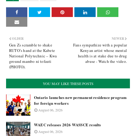
OLDER
NEWER
Gen Zs scramble to shake
Fans sympathize with a popular
RUTO’s hand at the Kabete
Kenyan artist whose mental
National Polytechnic – Kwa
health is at stake due to drug
ground mambo ni tofauti
abuse - Watch the video.
(PHOTO).
YOU MAY LIKE THESE POSTS
Ontario launches new permanent residence program
for foreign workers
August 06, 2026
WAEC releases 2026 WASSCE results
August 06, 2026