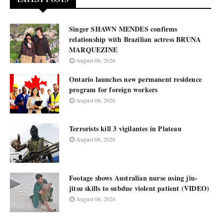
Singer SHAWN MENDES confirms
relationship with Brazilian actress BRUNA
MARQUEZINE
August 06, 2026
Ontario launches new permanent residence
program for foreign workers
August 06, 2026
Terrorists kill 3 vigilantes in Plateau
August 06, 2026
Footage shows Australian nurse using jiu-
jitsu skills to subdue violent patient (VIDEO)
August 06, 2026