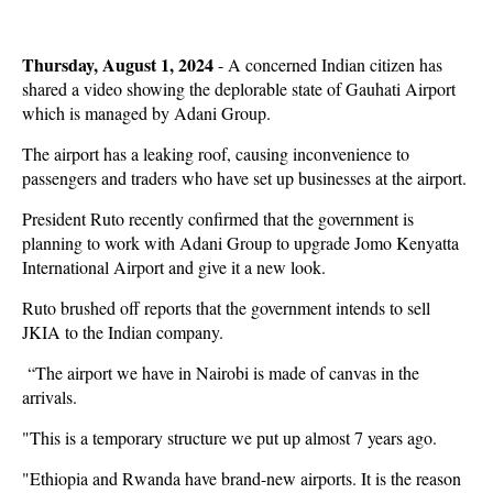
Thursday, August 1, 2024
- A concerned Indian citizen has
shared a video showing the deplorable state of Gauhati Airport
which is managed by Adani Group.
The airport has a leaking roof, causing inconvenience to
passengers and traders who have set up businesses at the airport.
President Ruto recently confirmed that the government is
planning to work with Adani Group to upgrade Jomo Kenyatta
International Airport and give it a new look.
Ruto brushed off reports that the government intends to sell
JKIA to the Indian company.
“The airport we have in Nairobi is made of canvas in the
arrivals.
"This is a temporary structure we put up almost 7 years ago.
"Ethiopia and Rwanda have brand-new airports. It is the reason