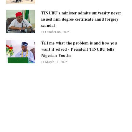
TINUBU’s minister admits university never
issued him degree certificate amid forgery
scandal
October 06, 2025
Tell me what the problem is and how you
want it solved - President TINUBU tells
Nigerian Youths
March 11, 2025