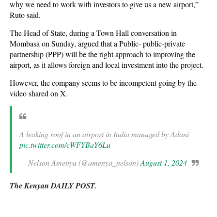
why we need to work with investors to give us a new airport,”
Ruto said.
The Head of State, during a Town Hall conversation in
Mombasa on Sunday, argued that a Public- public-private
partnership (PPP) will be the right approach to improving the
airport, as it allows foreign and local investment into the project.
However, the company seems to be incompetent going by the
video shared on X.
A leaking roof in an airport in India managed by Adani
pic.twitter.com/cWFYBaY6Lu
— Nelson Amenya (@amenya_nelson)
August 1, 2024
The Kenyan DAILY POST.