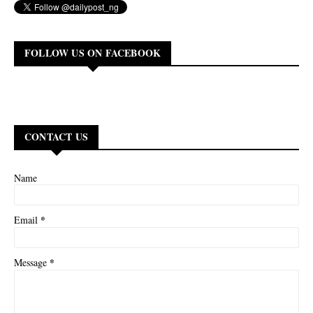
FOLLOW US ON FACEBOOK
CONTACT US
Name
*
Email
*
Message