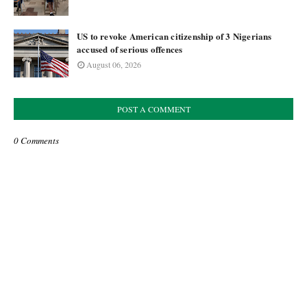
US to revoke American citizenship of 3 Nigerians
accused of serious offences
August 06, 2026
POST A COMMENT
0 Comments