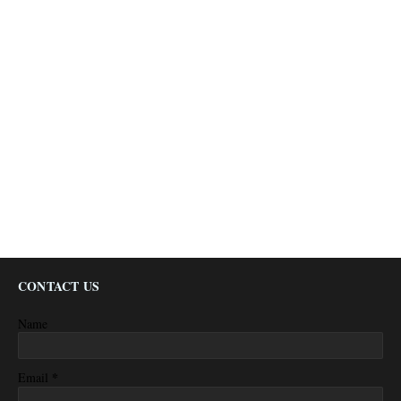
CONTACT US
Name
*
Email