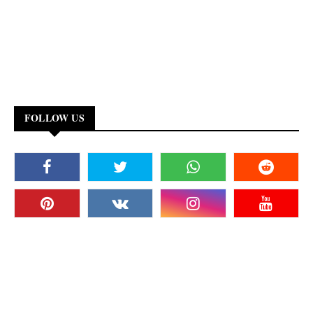
FOLLOW US