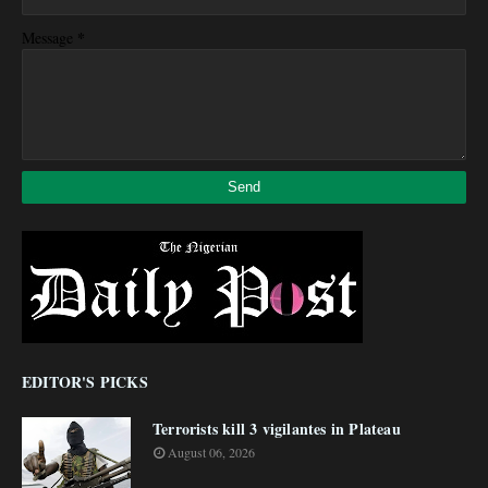
*
Message
EDITOR'S PICKS
Terrorists kill 3 vigilantes in Plateau
August 06, 2026