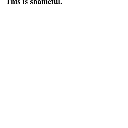
This is shameful.