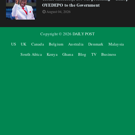
OYEDEPO to the Government
August 04, 2026
Copyright ©
2026
DAILY POST
US
UK
Canada
Belgium
Australia
Denmark
Malaysia
South Africa
Kenya
Ghana
Blog
TV
Business