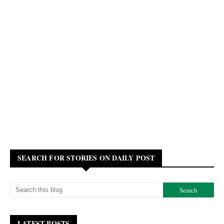
SEARCH FOR STORIES ON DAILY POST
LATEST POSTS