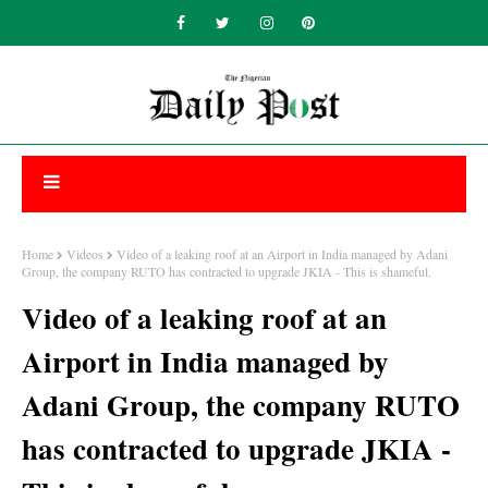
Home
Videos
Video of a leaking roof at an Airport in India managed by Adani
Group, the company RUTO has contracted to upgrade JKIA - This is shameful.
Video of a leaking roof at an
Airport in India managed by
Adani Group, the company RUTO
has contracted to upgrade JKIA -