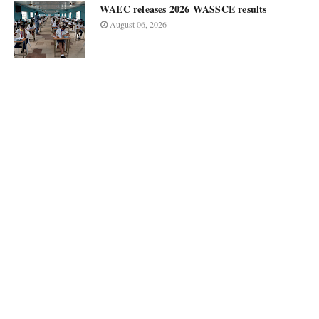
WAEC releases 2026 WASSCE results
August 06, 2026