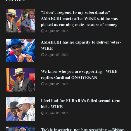
"I don’t respond to my subordinates"
AMAECHI reacts after WIKE said he was
picked as running mate because of money
August 05, 2026
AMAECHI has no capacity to deliver votes -
WIKE
August 05, 2026
We know who you are supporting - WIKE
replies Cardinal ONAIYEKAN
August 05, 2026
I feel bad for FUBARA’s failed second term
bid - WIKE
August 05, 2026
Tackle insecurity, not bus preaching —Bishop