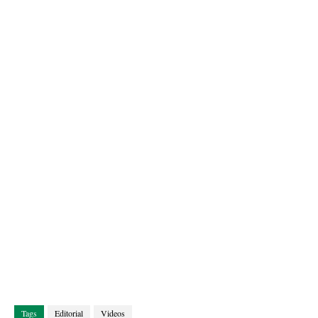
Tags
Editorial
Videos