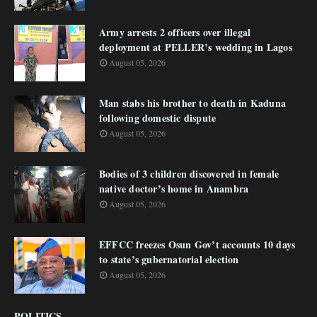
Army arrests 2 officers over illegal
deployment at PELLER’s wedding in Lagos
August 05, 2026
Man stabs his brother to death in Kaduna
following domestic dispute
August 05, 2026
Bodies of 3 children discovered in female
native doctor’s home in Anambra
August 05, 2026
EFFCC freezes Osun Gov’t accounts 10 days
to state’s gubernatorial election
August 05, 2026
POLITICS