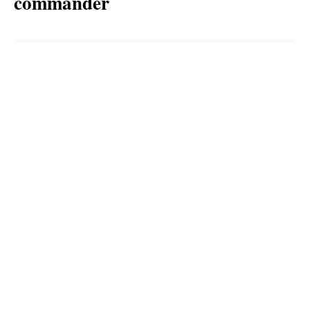
commander