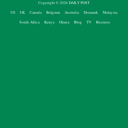
Copyright ©
2026
DAILY POST
US
UK
Canada
Belgium
Australia
Denmark
Malaysia
South Africa
Kenya
Ghana
Blog
TV
Business