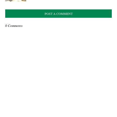
POST A COMMENT
0 Comments