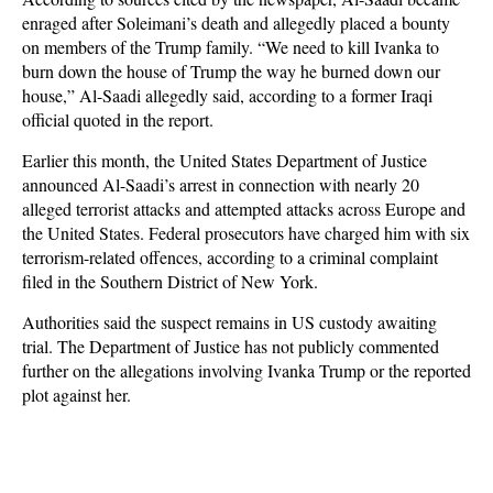
enraged after Soleimani’s death and allegedly placed a bounty
on members of the Trump family. “We need to kill Ivanka to
burn down the house of Trump the way he burned down our
house,” Al-Saadi allegedly said, according to a former Iraqi
official quoted in the report.
Earlier this month, the United States Department of Justice
announced Al-Saadi’s arrest in connection with nearly 20
alleged terrorist attacks and attempted attacks across Europe and
the United States. Federal prosecutors have charged him with six
terrorism-related offences, according to a criminal complaint
filed in the Southern District of New York.
Authorities said the suspect remains in US custody awaiting
trial. The Department of Justice has not publicly commented
further on the allegations involving Ivanka Trump or the reported
plot against her.