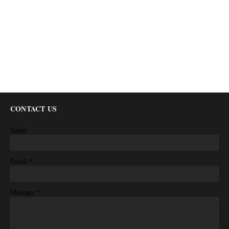
CONTACT US
Name
*
Email
*
Message