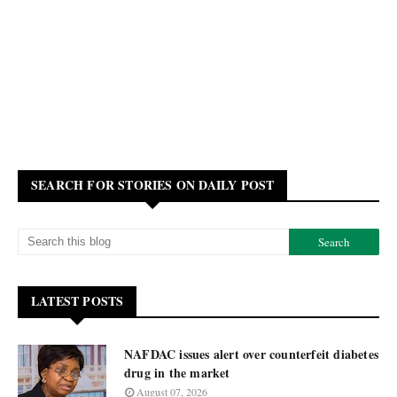
SEARCH FOR STORIES ON DAILY POST
LATEST POSTS
NAFDAC issues alert over counterfeit diabetes
drug in the market
August 07, 2026