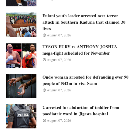
Fulani youth leader arrested over terror
attack in Southern Kaduna that claimed 30
lives
August 07, 2026
TYSON FURY vs ANTHONY JOSHUA
mega-fight scheduled for November
August 07, 2026
Ondo woman arrested for defrauding over 90
people of N42m in visa Scam
August 07, 2026
2 arrested for abduction of toddler from
paediatric ward in Jigawa hospital
August 07, 2026