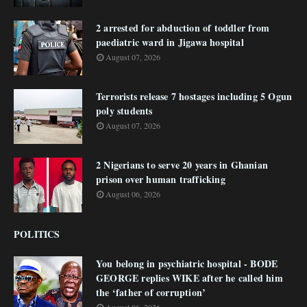
2 arrested for abduction of toddler from
paediatric ward in Jigawa hospital
August 07, 2026
Terrorists release 7 hostages including 5 Ogun
poly students
August 07, 2026
2 Nigerians to serve 20 years in Ghanian
prison over human trafficking
August 06, 2026
POLITICS
You belong in psychiatric hospital - BODE
GEORGE replies WIKE after he called him
the ‘father of corruption’