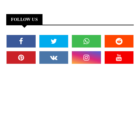
FOLLOW US