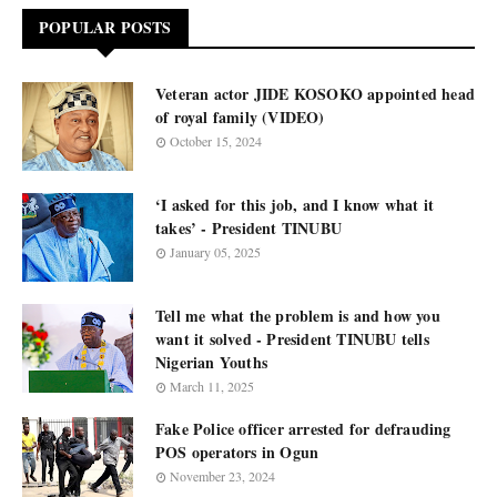
POPULAR POSTS
Veteran actor JIDE KOSOKO appointed head
of royal family (VIDEO)
October 15, 2024
‘I asked for this job, and I know what it
takes’ - President TINUBU
January 05, 2025
Tell me what the problem is and how you
want it solved - President TINUBU tells
Nigerian Youths
March 11, 2025
Fake Police officer arrested for defrauding
POS operators in Ogun
November 23, 2024