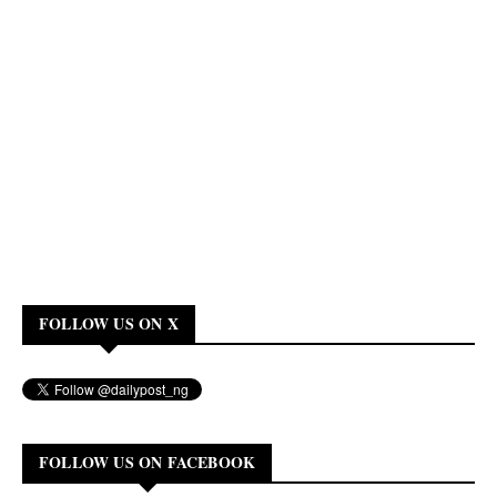
FOLLOW US ON X
FOLLOW US ON FACEBOOK