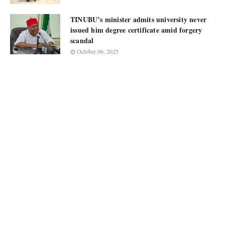
TINUBU’s minister admits university never
issued him degree certificate amid forgery
scandal
October 06, 2025