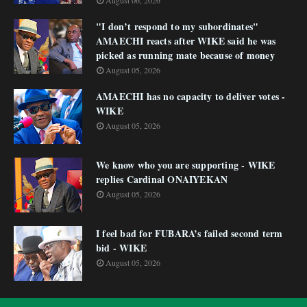
August 06, 2026
"I don’t respond to my subordinates"
AMAECHI reacts after WIKE said he was
picked as running mate because of money
August 05, 2026
AMAECHI has no capacity to deliver votes -
WIKE
August 05, 2026
We know who you are supporting - WIKE
replies Cardinal ONAIYEKAN
August 05, 2026
I feel bad for FUBARA’s failed second term
bid - WIKE
August 05, 2026