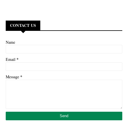
CONTACT US
Name
*
Email
*
Message