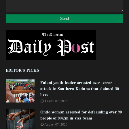
EDITOR'S PICKS
Fulani youth leader arrested over terror
attack in Southern Kaduna that claimed 30
lives
August 07, 2026
Ondo woman arrested for defrauding over 90
people of N42m in visa Scam
August 07, 2026