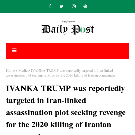
Home
Media
IVANKA TRUMP was reportedly targeted in Iran-linked
assassination plot seeking revenge for the 2020 killing of Iranian commander
IVANKA TRUMP was reportedly
targeted in Iran-linked
assassination plot seeking revenge
for the 2020 killing of Iranian