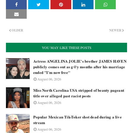
OLDER
NEWER
YOU MAY LIKE THESE POSTS
Actress ANGELINA JOLIE's brother JAMES HAVEN
publicly comes out as g@y months after his marriage
ended "I'm now free''
August 06, 2026
Miss North Carolina USA stripped of beauty pageant
title over alleged past racist posts
August 06, 2026
Popular Mexican Tik-Toker shot dead during a live
stream
August 06, 2026