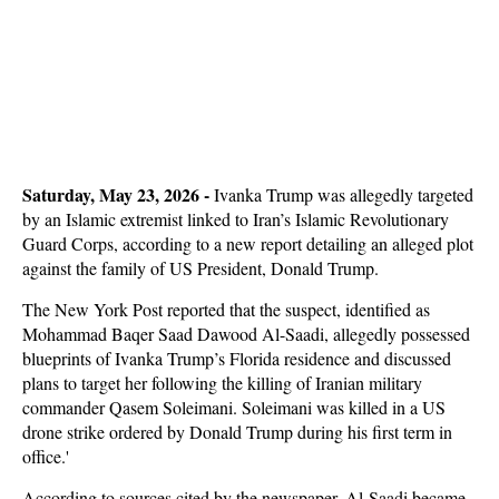
Saturday, May 23, 2026 -
Ivanka Trump was allegedly targeted
by an Islamic extremist linked to Iran’s Islamic Revolutionary
Guard Corps, according to a new report detailing an alleged plot
against the family of US President, Donald Trump.
The New York Post reported that the suspect, identified as
Mohammad Baqer Saad Dawood Al-Saadi, allegedly possessed
blueprints of Ivanka Trump’s Florida residence and discussed
plans to target her following the killing of Iranian military
commander Qasem Soleimani. Soleimani was killed in a US
drone strike ordered by Donald Trump during his first term in
office.'
According to sources cited by the newspaper, Al-Saadi became