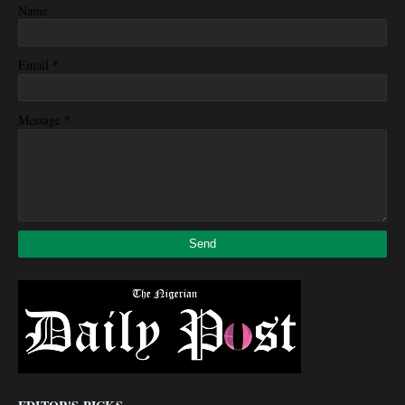
Name
*
Email
*
Message