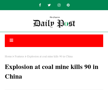
Home
Features
Explosion at coal mine kills 90 in China
Explosion at coal mine kills 90 in
China