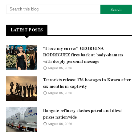
LATEST POSTS
“I love my curves” GEORGINA
RODRIGUEZ fires back at body-shamers
with deeply personal message
August 06, 2026
Terrorists release 176 hostages in Kwara after
six months in captivity
August 06, 2026
Dangote refinery slashes petrol and diesel
prices nationwide
August 06, 2026