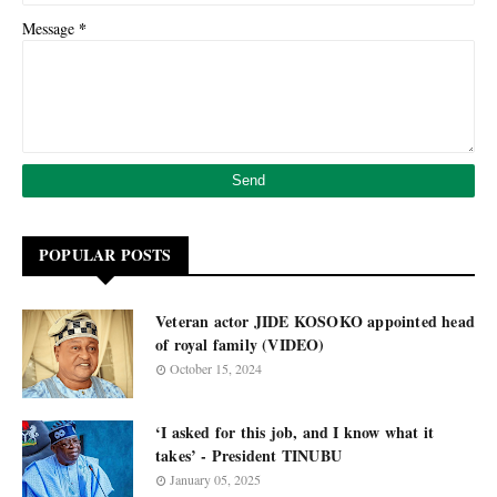
*
Message
POPULAR POSTS
Veteran actor JIDE KOSOKO appointed head
of royal family (VIDEO)
October 15, 2024
‘I asked for this job, and I know what it
takes’ - President TINUBU
January 05, 2025