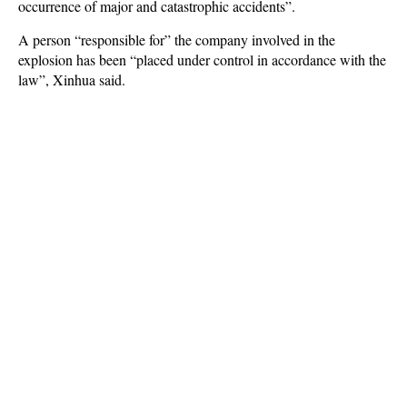
occurrence of major and catastrophic accidents”.
A person “responsible for” the company involved in the
explosion has been “placed under control in accordance with the
law”, Xinhua said.