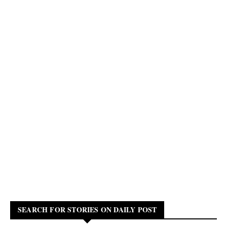
SEARCH FOR STORIES ON DAILY POST