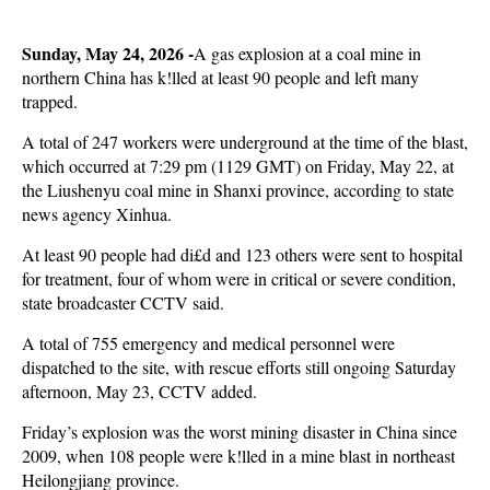
Sunday, May 24, 2026 -
A gas explosion at a coal mine in
northern China has k!lled at least 90 people and left many
trapped.
A total of 247 workers were underground at the time of the blast,
which occurred at 7:29 pm (1129 GMT) on Friday, May 22, at
the Liushenyu coal mine in Shanxi province, according to state
news agency Xinhua.
At least 90 people had di£d and 123 others were sent to hospital
for treatment, four of whom were in critical or severe condition,
state broadcaster CCTV said.
A total of 755 emergency and medical personnel were
dispatched to the site, with rescue efforts still ongoing Saturday
afternoon, May 23, CCTV added.
Friday’s explosion was the worst mining disaster in China since
2009, when 108 people were k!lled in a mine blast in northeast
Heilongjiang province.