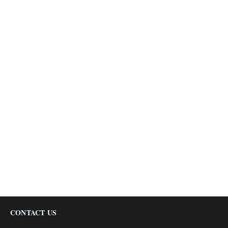
CONTACT US