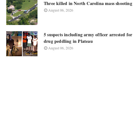
Three killed in North Carolina mass shooting
August 06, 2026
5 suspects including army officer arrested for
drug peddling in Plateau
August 06, 2026