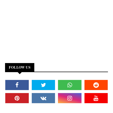
FOLLOW US