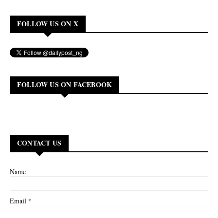
FOLLOW US ON X
FOLLOW US ON FACEBOOK
CONTACT US
Name
*
Email