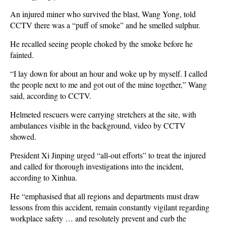
An injured miner who survived the blast, Wang Yong, told
CCTV there was a “puff of smoke” and he smelled sulphur.
He recalled seeing people choked by the smoke before he
fainted.
“I lay down for about an hour and woke up by myself. I called
the people next to me and got out of the mine together,” Wang
said, according to CCTV.
Helmeted rescuers were carrying stretchers at the site, with
ambulances visible in the background, video by CCTV
showed.
President Xi Jinping urged “all-out efforts” to treat the injured
and called for thorough investigations into the incident,
according to Xinhua.
He “emphasised that all regions and departments must draw
lessons from this accident, remain constantly vigilant regarding
workplace safety … and resolutely prevent and curb the