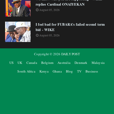
replies Cardinal ONAIYEKAN
August 05, 2026
I feel bad for FUBARA’s failed second term
bid - WIKE
August 05, 2026
Copyright ©
2026
DAILY POST
US
UK
Canada
Belgium
Australia
Denmark
Malaysia
South Africa
Kenya
Ghana
Blog
TV
Business