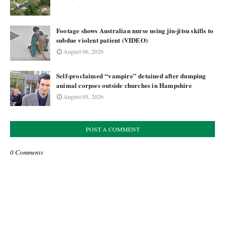
Footage shows Australian nurse using jiu-jitsu skills to
subdue violent patient (VIDEO)
August 06, 2026
Self-proclaimed “vampire” detained after dumping
animal corpses outside churches in Hampshire
August 05, 2026
POST A COMMENT
0 Comments