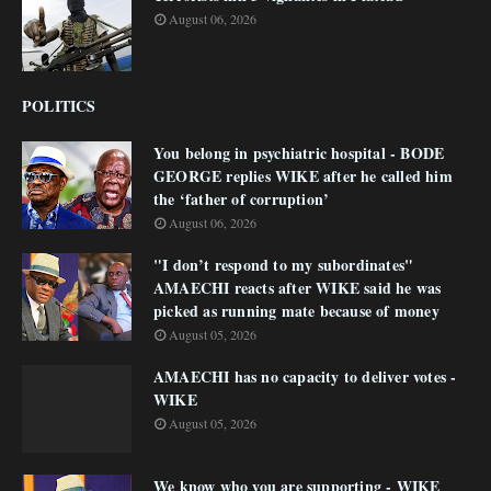
August 06, 2026
POLITICS
You belong in psychiatric hospital - BODE
GEORGE replies WIKE after he called him
the ‘father of corruption’
August 06, 2026
"I don’t respond to my subordinates"
AMAECHI reacts after WIKE said he was
picked as running mate because of money
August 05, 2026
AMAECHI has no capacity to deliver votes -
WIKE
August 05, 2026
We know who you are supporting - WIKE