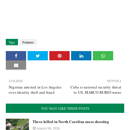
Tags
Features
OLDER
NEWER
Nigerian arrested in Los Angeles
Cuba is national security threat
over identity theft and fraud
to US, MARCO RUBIO warns
YOU MAY LIKE THESE POSTS
Three killed in North Carolina mass shooting
August 06, 2026