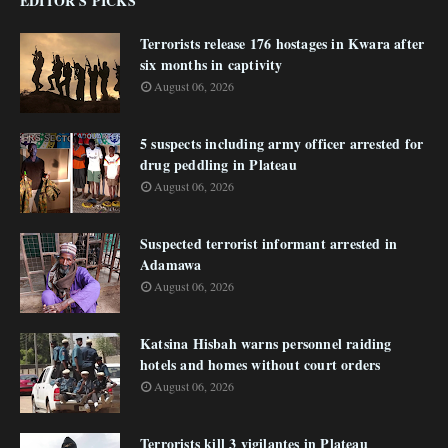
EDITOR'S PICKS
Terrorists release 176 hostages in Kwara after
six months in captivity
August 06, 2026
5 suspects including army officer arrested for
drug peddling in Plateau
August 06, 2026
Suspected terrorist informant arrested in
Adamawa
August 06, 2026
Katsina Hisbah warns personnel raiding
hotels and homes without court orders
August 06, 2026
Terrorists kill 3 vigilantes in Plateau