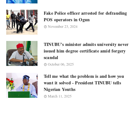
Fake Police officer arrested for defrauding
POS operators in Ogun
November 23, 2024
TINUBU’s minister admits university never
issued him degree certificate amid forgery
scandal
October 06, 2025
Tell me what the problem is and how you
want it solved - President TINUBU tells
Nigerian Youths
March 11, 2025