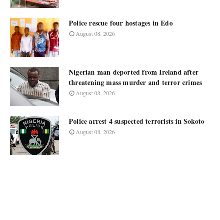
Police rescue four hostages in Edo
August 08, 2026
Nigerian man deported from Ireland after
threatening mass murder and terror crimes
August 08, 2026
Police arrest 4 suspected terrorists in Sokoto
August 08, 2026