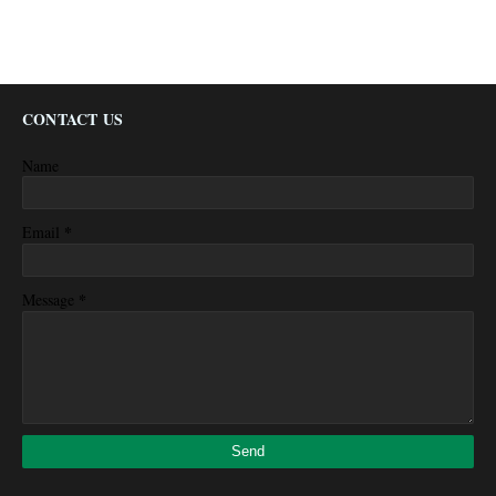
CONTACT US
Name
*
Email
*
Message