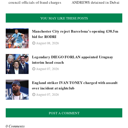
council officials of fraud charges
ANDREWS detained in Dubai
YOU MAY LIKE THESE POSTS
Manchester City reject Barcelona’s opening £38.5m
bid for RODRI
August 08, 2026
Legendary DIEGO FORLAN appointed Uruguay
interim head coach
August 07, 2026
England striker IVAN TONEY charged with assault
over incident at nightclub
August 07, 2026
POST A COMMENT
0 Comments