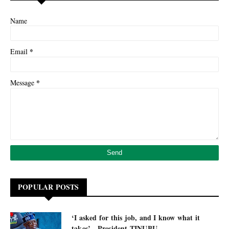
Name
*
Email
*
Message
POPULAR POSTS
‘I asked for this job, and I know what it
takes’ - President TINUBU