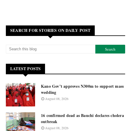
SEARCH FOR STORIES ON DAILY POST
LATEST POSTS
Kano Gov’t approves N300m to support mass
wedding
August 08, 2026
16 confirmed dead as Bauchi declares cholera
outbreak
August 08, 2026