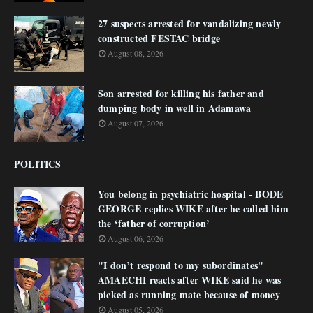
27 suspects arrested for vandalizing newly
constructed FESTAC bridge
August 08, 2026
Son arrested for killing his father and
dumping body in well in Adamawa
August 07, 2026
POLITICS
You belong in psychiatric hospital - BODE
GEORGE replies WIKE after he called him
the ‘father of corruption’
August 06, 2026
"I don’t respond to my subordinates"
AMAECHI reacts after WIKE said he was
picked as running mate because of money
August 05, 2026