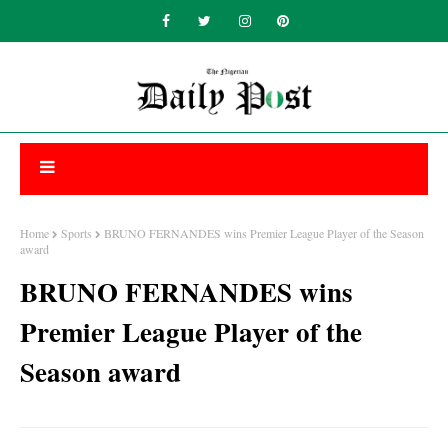
Home
Sports
BRUNO FERNANDES wins Premier League Player of the Season
award
BRUNO FERNANDES wins
Premier League Player of the
Season award