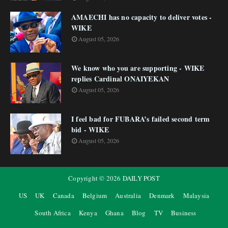
AMAECHI has no capacity to deliver votes -
WIKE
August 05, 2026
We know who you are supporting - WIKE
replies Cardinal ONAIYEKAN
August 05, 2026
I feel bad for FUBARA’s failed second term
bid - WIKE
August 05, 2026
Copyright ©
2026
DAILY POST
US
UK
Canada
Belgium
Australia
Denmark
Malaysia
South Africa
Kenya
Ghana
Blog
TV
Business