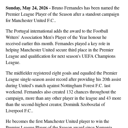
Sunday, May 24, 2026 -
Bruno Fernandes has been named the
Premier League Player of the Season after a standout campaign
for Manchester United F.C..
The Portugal international adds the award to the Football
Writers’ Association Men’s Player of the Year honour he
received earlier this month. Fernandes played a key role in
helping Manchester United secure third place in the Premier
League and qualification for next season’s UEFA Champions
League.
The midfielder registered eight goals and equalled the Premier
League single-season assist record after providing his 20th assist
during United’s match against Nottingham Forest F.C. last
weekend. Fernandes also created 132 chances throughout the
campaign, more than any other player in the league and 43 more
than the second-highest creator, Dominik Szoboszlai of
Liverpool F.C..
He becomes the first Manchester United player to win the
Premier League Player of the Season award since Nemanja