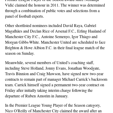
Vidić claimed the honour in 2011. The winner was determined
through a combination of public votes and selections from a
panel of football experts.
Other shortlisted nominees included David Raya, Gabriel
Magalhães and Declan Rice of Arsenal F.C., Erling Haaland of
Manchester City F.C., Antoine Semenyo, Igor Thiago and
Morgan Gibbs-White. Manchester United are scheduled to face
Brighton & Hove Albion F.C. in their final league match of the
season on Sunday.
Meanwhile, several members of United’s coaching staff,
including Steve Holland, Jonny Evans, Jonathan Woodgate,
Travis Binnion and Craig Mawson, have signed new two-year
contracts to remain part of manager Michael Carrick’s backroom
team. Carrick himself signed a permanent two-year contract on
Friday after initially taking interim charge following the
departure of Ruben Amorim in January.
In the Premier League Young Player of the Season category,
Nico O'Reilly of Manchester City claimed the award after an