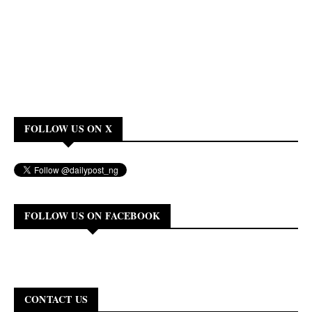
FOLLOW US ON X
FOLLOW US ON FACEBOOK
CONTACT US