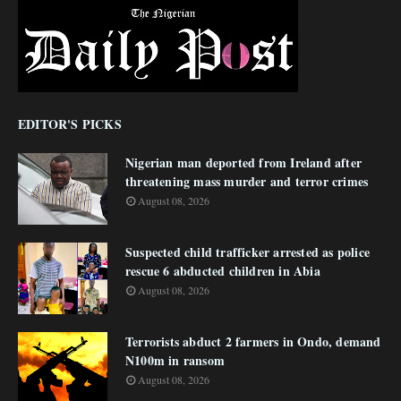
EDITOR'S PICKS
Nigerian man deported from Ireland after
threatening mass murder and terror crimes
August 08, 2026
Suspected child trafficker arrested as police
rescue 6 abducted children in Abia
August 08, 2026
Terrorists abduct 2 farmers in Ondo, demand
N100m in ransom
August 08, 2026