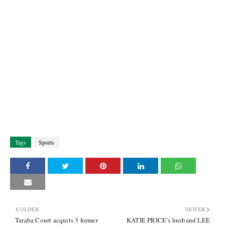
Tags
Sports
OLDER
NEWER
Taraba Court acquits 3 former
KATIE PRICE’s husband LEE