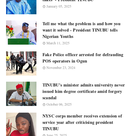
January 05, 2025
Tell me what the problem is and how you
want it solved - President TINUBU tells
Nigerian Youths
March 11, 2025
Fake Police officer arrested for defrauding
POS operators in Ogun
November 23, 2024
TINUBU’s minister admits university never
issued him degree certificate amid forgery
scandal
October 06, 2025
NYSC corps member receives extension of
service year after criticising president
TINUBU
June 25, 2025