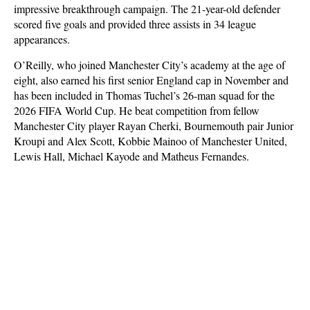
impressive breakthrough campaign. The 21-year-old defender
scored five goals and provided three assists in 34 league
appearances.
O’Reilly, who joined Manchester City’s academy at the age of
eight, also earned his first senior England cap in November and
has been included in Thomas Tuchel’s 26-man squad for the
2026 FIFA World Cup. He beat competition from fellow
Manchester City player Rayan Cherki, Bournemouth pair Junior
Kroupi and Alex Scott, Kobbie Mainoo of Manchester United,
Lewis Hall, Michael Kayode and Matheus Fernandes.